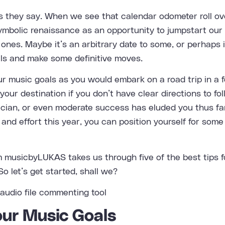
 they say. When we see that calendar odometer roll ove
ymbolic renaissance as an opportunity to jumpstart our 
ones. Maybe it’s an arbitrary date to some, or perhaps i
ls and make some definitive moves.
ur music goals as you would embark on a road trip in a f
your destination if you don’t have clear directions to fol
ician, or even moderate success has eluded you thus far
and effort this year, you can position yourself for som
om
musicbyLUKAS
takes us through five of the best tips 
o let’s get started, shall we?
Your Music Goals