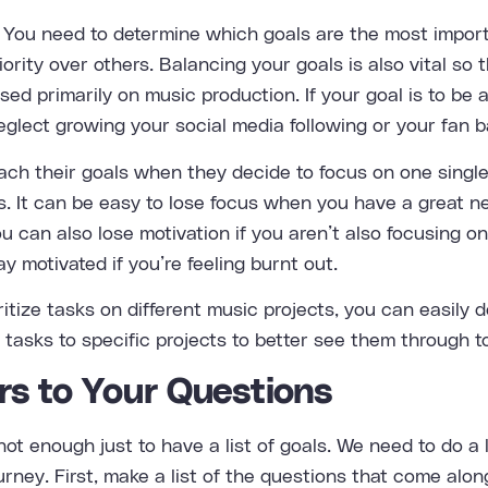
 You need to determine which goals are the most import
ority over others. Balancing your goals is also vital so 
sed primarily on music production. If your goal is to be
eglect growing your social media following or your fan b
reach their goals when they decide to focus on one singl
s. It can be easy to lose focus when you have a great n
ou can also lose motivation if you aren’t also focusing o
tay motivated if you’re feeling burnt out.
oritize tasks on different music projects, you can easily 
tasks to specific projects to better see them through t
rs to Your Questions
 not enough just to have a list of goals. We need to do a 
rney. First, make a list of the questions that come alo