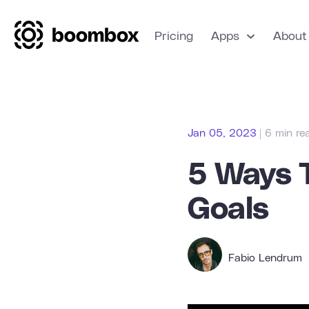
Pricing
Apps
About
Jan 05, 2023
| 6 min re
5 Ways 
Goals
Fabio Lendrum