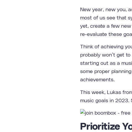
New year, new you, as
most of us see that s
yet, create a few new 
re-evaluate these goa
Think of achieving yo
probably won’t get to 
starting out as a mus
some proper planning 
achievements.
This week, Lukas fr
music goals in 2023. S
Prioritize 