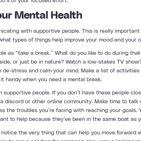
00% of your focused effort.
our Mental Health
cating with supportive people. This is really importan
f what types of things help improve your mood and your o
ple as “take a break.” What do you like to do during tha
side, or just be in nature? Watch a low-stakes TV show?
 de-stress and calm your mind. Make a list of activities
 it handy when you need a mental break.
h supportive people. If you don’t have these people clo
a discord or other online community. Make time to talk 
s the troubles you’re facing with reaching your goals. Y
want to help because they’ve been in the same boat as y
 notice the very thing that can help you move forward 