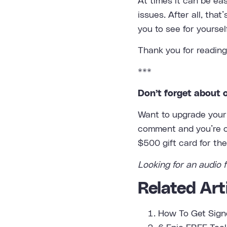
At times it can be ea
issues. After all, tha
you to see for yoursel
Thank you for reading
***
Don’t forget about 
Want to upgrade your 
comment and you’re on
$500 gift card for th
Looking for an
audio f
Related Arti
How To Get Sign