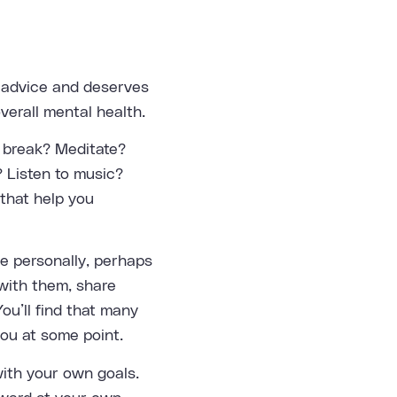
t advice and deserves
verall mental health.
t break? Meditate?
 Listen to music?
 that help you
se personally, perhaps
with them, share
ou’ll find that many
ou at some point.
with your own goals.