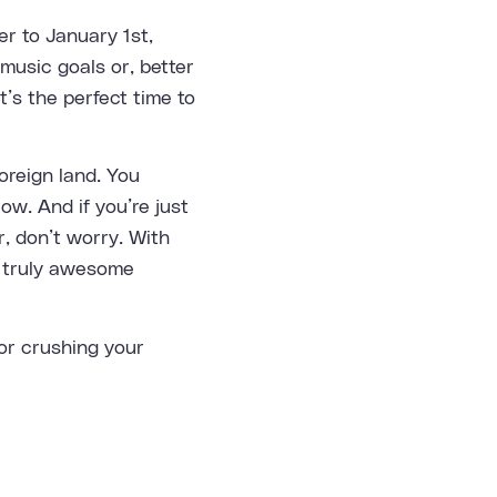
r to January 1st,
music goals or, better
t’s the perfect time to
oreign land. You
low. And if you’re just
, don’t worry. With
e truly awesome
for crushing your