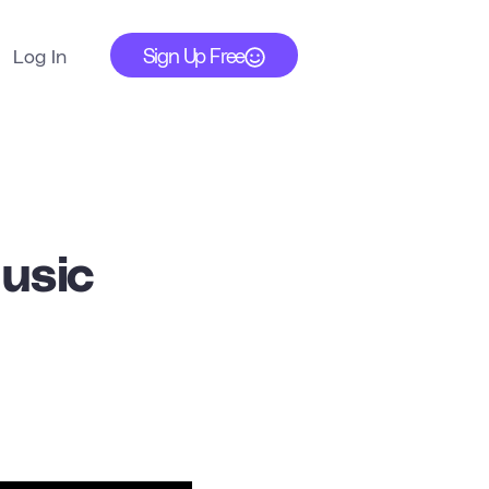
Sign Up Free
Log In
usic