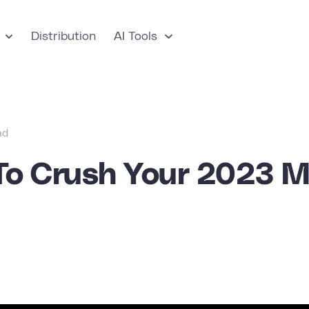
Distribution
AI Tools
ad
To Crush Your 2023 M