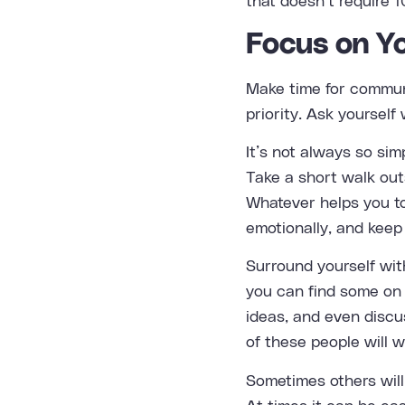
that doesn’t require 1
Focus on Y
Make time for communi
priority. Ask yoursel
It’s not always so sim
Take a short walk out
Whatever helps you to
emotionally, and keep
Surround yourself wit
you can find some on 
ideas, and even discus
of these people will 
Sometimes others will