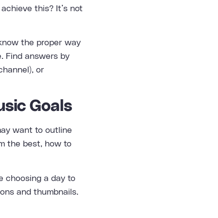
achieve this? It’s not
et know the proper way
e. Find answers by
channel), or
usic Goals
may want to outline
rm the best, how to
be choosing a day to
tions and thumbnails.