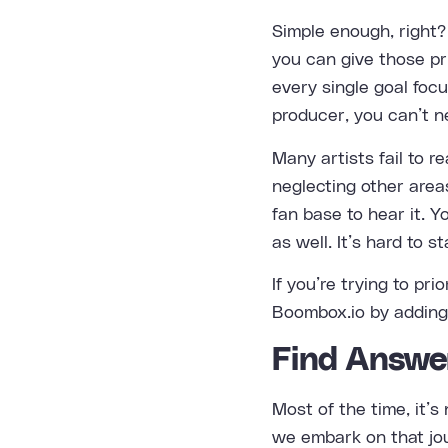
Simple enough, right?
you can give those pri
every single goal focu
producer, you can’t n
Many artists fail to 
neglecting other area
fan base to hear it. Y
as well. It’s hard to s
If you’re trying to pri
Boombox.io by adding 
Find Answe
Most of the time, it’s
we embark on that jou