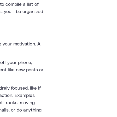
o compile a list of
, you’ll be organized
 your motivation. A
off your phone,
ent like new posts or
ely focused, like if
raction. Examples
nt tracks, moving
ails, or do anything