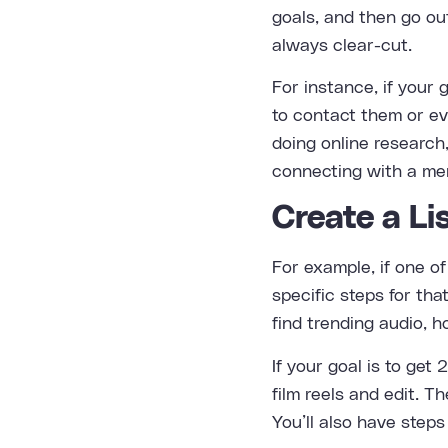
goals, and then go ou
always clear-cut.
For instance, if your 
to contact them or ev
doing online research
connecting with a men
Create a Li
For example, if one of
specific steps for th
find trending audio, h
If your goal is to get
film reels and edit. 
You’ll also have steps