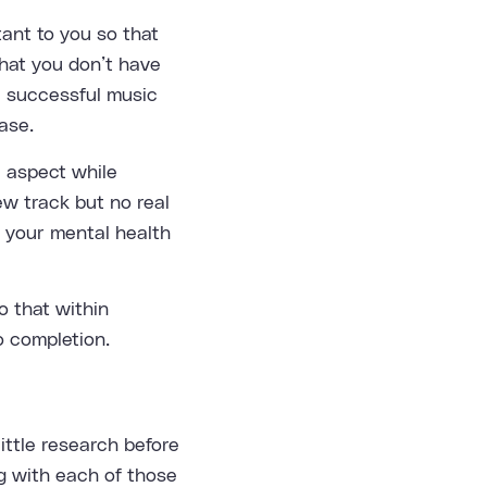
ant to you so that
that you don’t have
 a successful music
ase.
e aspect while
ew track but no real
n your mental health
do that within
o completion.
little research before
ng with each of those