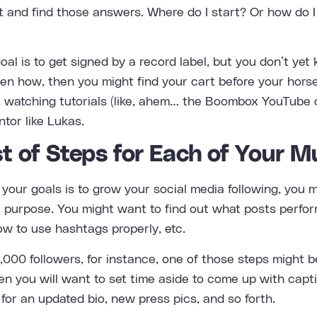
t and find those answers. Where do I start? Or how do I 
goal is to get signed by a record label, but you don’t y
en how, then you might find your cart before your hors
, watching tutorials (like, ahem… the Boombox YouTube 
tor like Lukas.
st of Steps for Each of Your M
 your goals is to grow your social media following, you 
at purpose. You might want to find out what posts perfo
ow to use hashtags properly, etc.
 2,000 followers, for instance, one of those steps might 
Then you will want to set time aside to come up with cap
 for an updated bio, new press pics, and so forth.