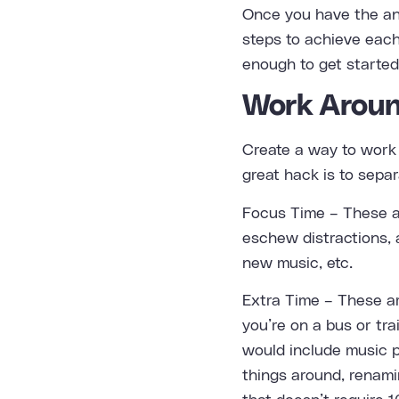
Once you have the ans
steps to achieve each
enough to get started
Work Aroun
Create a way to work 
great hack is to separ
Focus Time – These a
eschew distractions, 
new music, etc.
Extra Time – These are
you’re on a bus or tra
would include music p
things around, renami