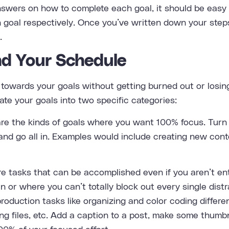
wers on how to complete each goal, it should be easy t
 goal respectively. Once you’ve written down your steps
.
d Your Schedule
towards your goals without getting burned out or losing
ate your goals into two specific categories:
re the kinds of goals where you want 100% focus. Turn 
and go all in. Examples would include creating new cont
 tasks that can be accomplished even if you aren’t entir
in or where you can’t totally block out every single dist
roduction tasks like organizing and color coding differe
ng files, etc. Add a caption to a post, make some thumbn