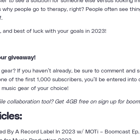
sier to see a solution for someone else versus looking i
t’s why people go to therapy, right? People often see thin
f.
, and best of luck with your goals in 2023!
our giveaway!
gear? If you haven’t already, be sure to comment and su
e of the first 1,000 subscribers, you’ll be entered into
e music gear of your choice!
ile collaboration tool
? Get 4GB free on sign up for boom
cles:
ed By A Record Label In 2023 w/ MOTi – Boomcast Ep.