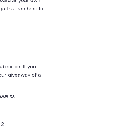
nward at your own
gs that are hard for
bscribe. If you
 our giveaway of a
box.io.
 2