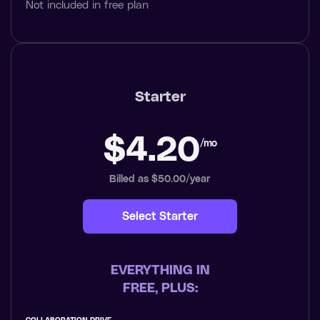
Not included in free plan
Starter
$4.20
/mo
Billed as $50.00/year
Select Starter
EVERYTHING IN
FREE, PLUS: