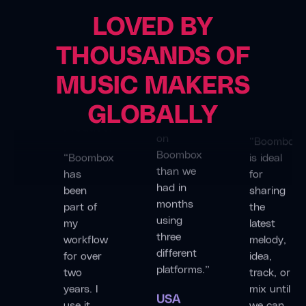
Producer
LOVED BY
“We
THOUSANDS OF
made
Dan
Deutsche
more
MUSIC MAKERS
Short
Fabrik
progress
(Melonwave)
Band
GLOBALLY
in a few
Producer
weeks
“Boombox
on
“Boombox
is ideal
Boombox
has
for
than we
been
sharing
had in
part of
the
months
my
latest
using
workflow
melody,
three
for over
idea,
different
two
track, or
platforms.”
years. I
mix until
use it
we can
USA