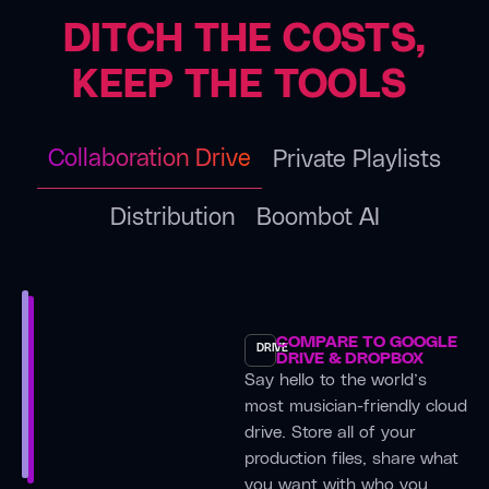
us.”
camps
the
DITCH THE COSTS,
— it
game
Kingman,
keeps all
for the
KEEP THE TOOLS
AZ
the
better it
Rasdeo
versions,
was
Band
collaborators,
what I
Collaboration Drive
Private Playlists
and
was
“Much
splits in
looking
of our
Distribution
Boombot AI
one
for for
rehearsing
place so
such a
is done
nothing
long
through
gets
time, so
Boombox,
lost.”
glad I
as we
COMPARE TO GOOGLE
DRIVE
found
DRIVE & DROPBOX
track
Milan,
Say hello to the world’s
it.”
our
Italy
most musician-friendly cloud
practice
Ross
Vancouve
drive. Store all of your
sessions
Brown
TheMuteY
production files, share what
and
(Albatrocity)
Singer
you want with who you