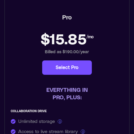
Pro
$15.85
/mo
Billed as $190.00/year
Select Pro
EVERYTHING IN
PRO, PLUS:
COLLABORATION DRIVE
Unlimited storage
i
Access to live stream library
i