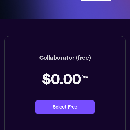
Collaborator (free)
$0.00
/mo
Select Free