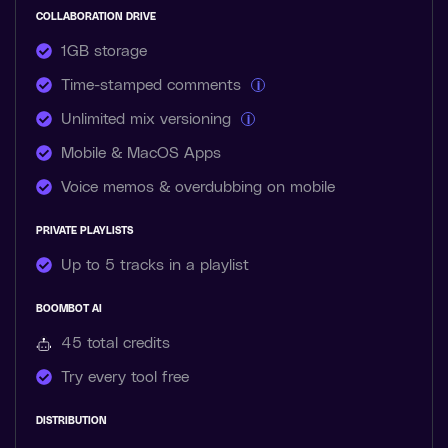
COLLABORATION DRIVE
1GB storage
Time-stamped comments
i
Unlimited mix versioning
i
Mobile & MacOS Apps
Voice memos & overdubbing on mobile
PRIVATE PLAYLISTS
Up to 5 tracks in a playlist
BOOMBOT AI
45 total
credits
Try every tool free
DISTRIBUTION