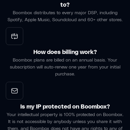
Labate
Fabrik
to?
Singer/Songwriter
“Much
Band
Boombox distributes to every major DSP, including
of our
Spotify, Apple Music, Soundcloud and 60+ other stores.
“Boombox
“Boombox
rehearsing
is our
is ideal
is done
go-to
for
through
tool for
sharing
Boombox,
writing
the
as we
How does billing work?
camps
latest
track
Boombox plans are billed on an annual basis. Your
— it
melody,
our
subscription will auto-renew one year from your initial
keeps all
idea,
practice
purchase.
the
track, or
sessions
versions,
mix until
and
collaborators,
we can
share
and
next
songs to
splits in
collaborate
practice
Is my IP protected on Boombox?
one
face-to-
at
Your intellectual property is 100% protected on Boombox.
place so
face.”
home.”
It is not accessible by anybody unless you share it with
nothing
them, and Boombox does not have any rights to any of