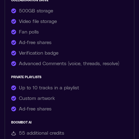
COLLABORATION DRIVE
500GB storage
Video file storage
Fan polls
Ad-free shares
Verification badge
Advanced Comments (voice, threads, resolve)
PRIVATE PLAYLISTS
Up to 10 tracks in a playlist
Custom artwork
Ad-free shares
BOOMBOT AI
55 additional
credits