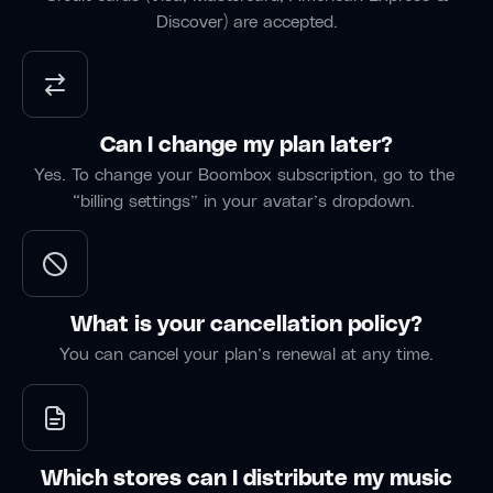
has
Band/Prod
Discover) are accepted.
part of
been an
my
“Commentin
essential
workflow
on tracks
tool for
for over
has been
War on
two
invaluable
Gravity,
Can I change my plan later?
years. I
— I can
enabling
Yes. To change your Boombox subscription, go to the
use it
mark the
seamless
“billing settings” in your avatar’s dropdown.
for
exact
collaboration
every
moment
despite
project
something
the
— even
clicks and
distance
quick
come
between
What is your cancellation policy?
mix
back to it
us.”
You can cancel your plan’s renewal at any time.
revisions.”
later.”
Kingman,
London,
Oxfordshir
AZ
UK
England
Rasdeo
Alessia
Deutsche
Band
Which stores can I distribute my music