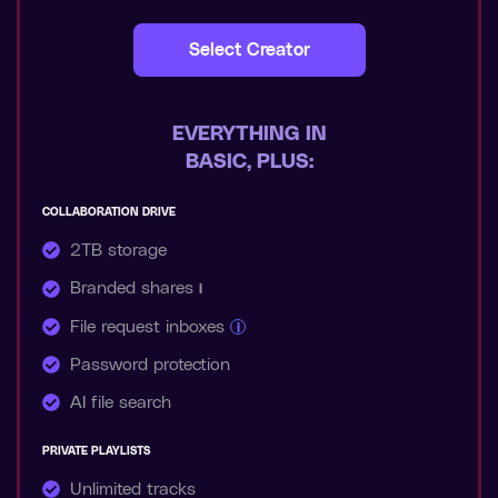
Select Creator
EVERYTHING IN
BASIC, PLUS:
COLLABORATION DRIVE
2TB storage
Branded shares
i
File request inboxes
i
Password protection
AI file search
PRIVATE PLAYLISTS
Unlimited tracks