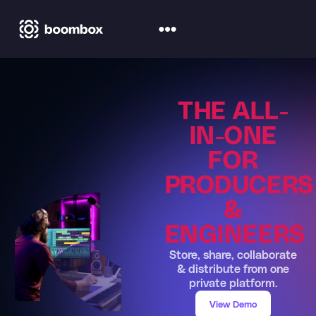
THE ALL-
IN-ONE
FOR
PRODUCERS
&
ENGINEERS
Store, share, collaborate
& distribute from one
private platform.
View Demo