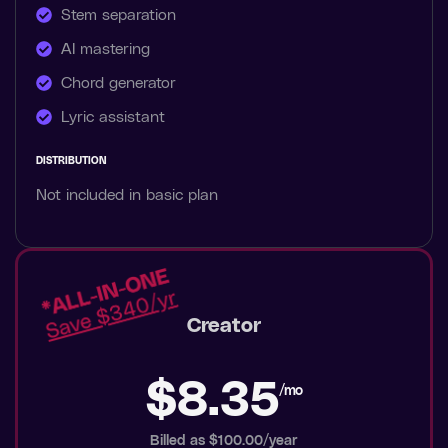
Stem separation
AI mastering
Chord generator
Lyric assistant
DISTRIBUTION
Not included in basic plan
Creator
$8.35
/mo
Billed as $100.00/year