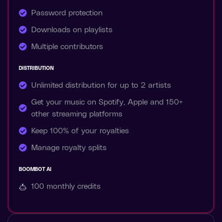
Password protection
Downloads on playlists
Multiple contributors
DISTRIBUTION
Unlimited distribution for up to 2 artists
Get your music on Spotify, Apple and 150+
other streaming platforms
Keep 100% of your royalties
Manage royalty splits
BOOMBOT AI
100 monthly
credits