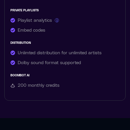
PRIVATE PLAYLISTS
Playlist analytics
i
Embed codes
DISTRIBUTION
Unlimted distribution for unlimited artists
Dolby sound format supported
BOOMBOT AI
200 monthly
credits
MUZIKM4N