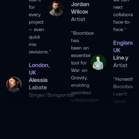
for
next
Jordan
every
collaborate
Wilcox
project
face-to-
Artist
— even
face.”
quick
“Boombox
England,
mix
has
UK
revisions.”
been an
Line.y
essential
London,
Artist
tool for
UK
War on
“Honestly
Alessia
Gravity,
Boombox,
Labate
enabling
I can’t
Singer/Songwriter
seamless
speak
collaboration
“Boombox
highly
despite
is our
enough
the
go-to
of this
distance
tool for
application.
between
writing
Changing