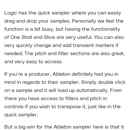
Logic has the quick sampler where you can easily
drag and drop your samples. Personally we feel the
function is a bit busy, but having the functionality
of One Shot and Slice are very useful. You can also
very quickly change and add transient markers if
needed. The pitch and filter sections are also great,
and very easy to access.
If you’re a producer, Ableton definitely had you in
mind in regards to their sampler. Simply double click
on a sample and it will load up automatically. From
there you have access to filters and pitch in
controls if you wish to transpose it, just like in the
quick sampler.
But a big win for the Ableton sampler here is that it