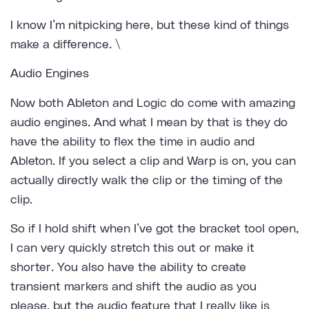
I know I’m nitpicking here, but these kind of things
make a difference. \
Audio Engines
Now both Ableton and Logic do come with amazing
audio engines. And what I mean by that is they do
have the ability to flex the time in audio and
Ableton. If you select a clip and Warp is on, you can
actually directly walk the clip or the timing of the
clip.
So if I hold shift when I’ve got the bracket tool open,
I can very quickly stretch this out or make it
shorter. You also have the ability to create
transient markers and shift the audio as you
please, but the audio feature that I really like is