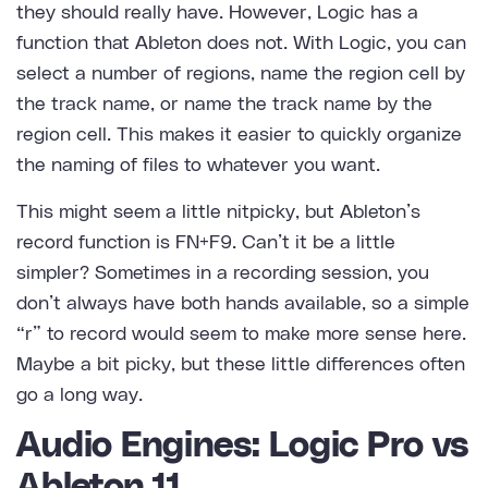
they should really have. However, Logic has a
function that Ableton does not. With Logic, you can
select a number of regions, name the region cell by
the track name, or name the track name by the
region cell. This makes it easier to quickly organize
the naming of files to whatever you want.
This might seem a little nitpicky, but Ableton’s
record function is FN+F9. Can’t it be a little
simpler? Sometimes in a recording session, you
don’t always have both hands available, so a simple
“r” to record would seem to make more sense here.
Maybe a bit picky, but these little differences often
go a long way.
Audio Engines: Logic Pro vs
Ableton 11