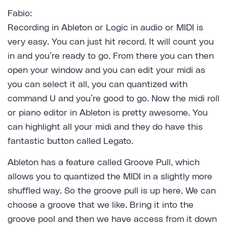
Fabio:
Recording in Ableton or Logic in audio or MIDI is
very easy. You can just hit record. It will count you
in and you’re ready to go. From there you can then
open your window and you can edit your midi as
you can select it all, you can quantized with
command U and you’re good to go. Now the midi roll
or piano editor in Ableton is pretty awesome. You
can highlight all your midi and they do have this
fantastic button called Legato.
Ableton has a feature called Groove Pull, which
allows you to quantized the MIDI in a slightly more
shuffled way. So the groove pull is up here. We can
choose a groove that we like. Bring it into the
groove pool and then we have access from it down