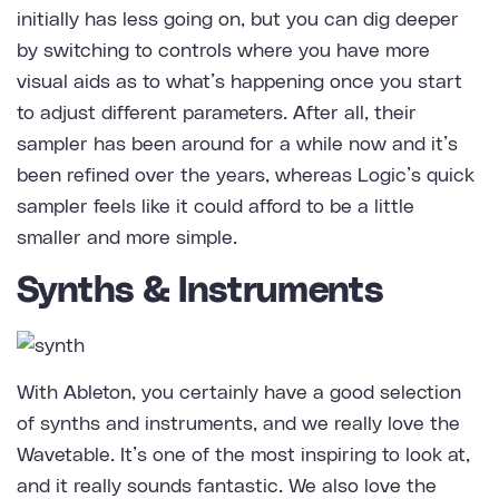
initially has less going on, but you can dig deeper
by switching to controls where you have more
visual aids as to what’s happening once you start
to adjust different parameters. After all, their
sampler has been around for a while now and it’s
been refined over the years, whereas Logic’s quick
sampler feels like it could afford to be a little
smaller and more simple.
Synths & Instruments
With Ableton, you certainly have a good selection
of synths and instruments, and we really love the
Wavetable. It’s one of the most inspiring to look at,
and it really sounds fantastic. We also love the