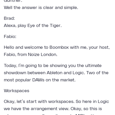
Günther:
Well the answer is clear and simple.
Brad:
Alexa, play Eye of the Tiger.
Fabio:
Hello and welcome to Boombox with me, your host,
Fabio, from Noize London.
Today, I’m going to be showing you the ultimate
showdown between Ableton and Logic. Two of the
most popular DAWs on the market.
Workspaces
Okay, let’s start with workspaces. So here in Logic
we have the arrangement view. Okay, so this is