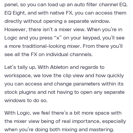
panel, so you can load up an auto filter channel EQ,
EQ Eight, and with native FX, you can access them
directly without opening a separate window.
However, there isn’t a mixer view. When you’re in
Logic and you press “x” on your keypad, you’ll see
a more traditional-looking mixer. From there you’ll
see all the FX on individual channels.
Let’s tally up. With Ableton and regards to
workspace, we love the clip view and how quickly
you can access and change parameters within its
stock plugins and not having to open any separate
windows to do so.
With Logic, we feel there’s a bit more space with
the mixer view being of real importance, especially
when you’re doing both mixing and mastering.