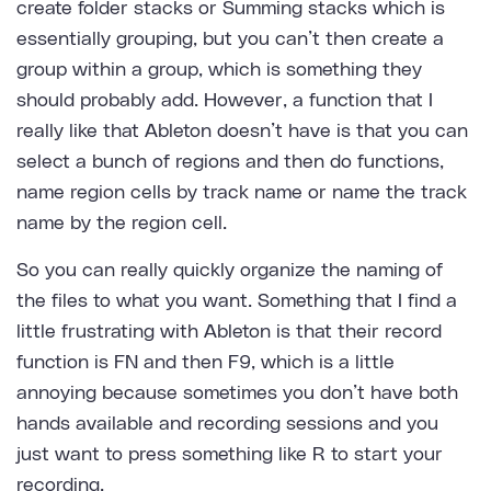
create folder stacks or Summing stacks which is
essentially grouping, but you can’t then create a
group within a group, which is something they
should probably add. However, a function that I
really like that Ableton doesn’t have is that you can
select a bunch of regions and then do functions,
name region cells by track name or name the track
name by the region cell.
So you can really quickly organize the naming of
the files to what you want. Something that I find a
little frustrating with Ableton is that their record
function is FN and then F9, which is a little
annoying because sometimes you don’t have both
hands available and recording sessions and you
just want to press something like R to start your
recording.