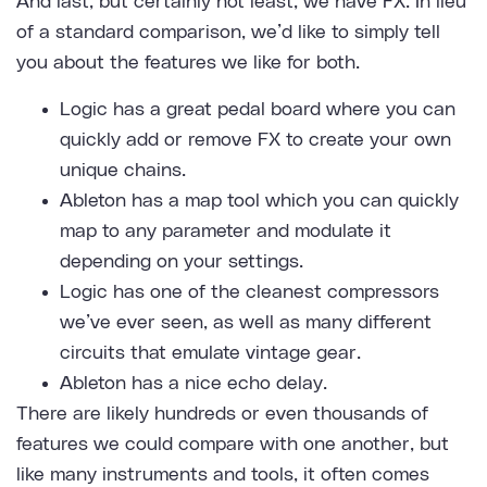
And last, but certainly not least, we have FX. In lieu
of a standard comparison, we’d like to simply tell
you about the features we like for both.
Logic has a great pedal board where you can
quickly add or remove FX to create your own
unique chains.
Ableton has a map tool which you can quickly
map to any parameter and modulate it
depending on your settings.
Logic has one of the cleanest compressors
we’ve ever seen, as well as many different
circuits that emulate vintage gear.
Ableton has a nice echo delay.
There are likely hundreds or even thousands of
features we could compare with one another, but
like many instruments and tools, it often comes