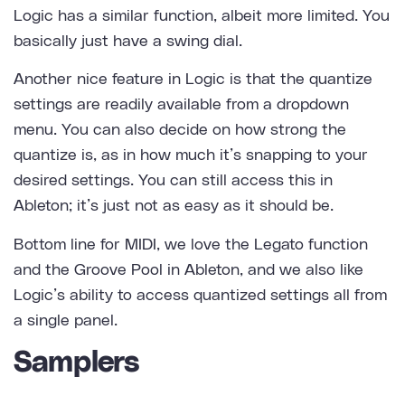
Logic has a similar function, albeit more limited. You
basically just have a swing dial.
Another nice feature in Logic is that the quantize
settings are readily available from a dropdown
menu. You can also decide on how strong the
quantize is, as in how much it’s snapping to your
desired settings. You can still access this in
Ableton; it’s just not as easy as it should be.
Bottom line for MIDI, we love the Legato function
and the Groove Pool in Ableton, and we also like
Logic’s ability to access quantized settings all from
a single panel.
Samplers