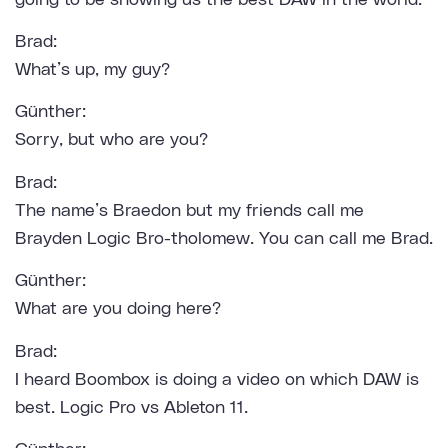
Brad:
What’s up, my guy?
Günther:
Sorry, but who are you?
Brad:
The name’s Braedon but my friends call me
Brayden Logic Bro-tholomew. You can call me Brad.
Günther:
What are you doing here?
Brad:
I heard Boombox is doing a video on which DAW is
best. Logic Pro vs Ableton 11.