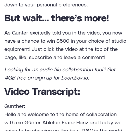
down to your personal preferences.
But wait… there’s more!
As Gunter excitedly told you in the video, you now
have a chance to win $500 in your choice of studio
equipment! Just click the video at the top of the
page, like, subscribe and leave a comment!
Looking for an
audio file collaboration tool
? Get
4GB free on sign up for boombox.io.
Video Transcript:
Günther:
Hello and welcome to the home of collaboration
with me Günter Ableton Franz Hanz and today we
going to be showing us the best DAW in the world.