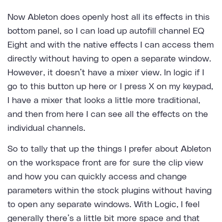
Now Ableton does openly host all its effects in this
bottom panel, so I can load up autofill channel EQ
Eight and with the native effects I can access them
directly without having to open a separate window.
However, it doesn’t have a mixer view. In logic if I
go to this button up here or I press X on my keypad,
I have a mixer that looks a little more traditional,
and then from here I can see all the effects on the
individual channels.
So to tally that up the things I prefer about Ableton
on the workspace front are for sure the clip view
and how you can quickly access and change
parameters within the stock plugins without having
to open any separate windows. With Logic, I feel
generally there’s a little bit more space and that