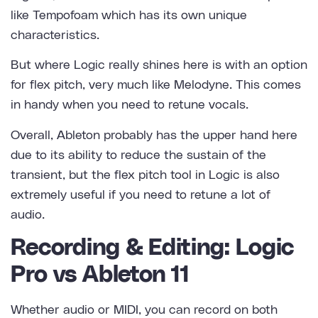
like Tempofoam which has its own unique
characteristics.
But where Logic really shines here is with an option
for flex pitch, very much like Melodyne. This comes
in handy when you need to retune vocals.
Overall, Ableton probably has the upper hand here
due to its ability to reduce the sustain of the
transient, but the flex pitch tool in Logic is also
extremely useful if you need to retune a lot of
audio.
Recording & Editing: Logic
Pro vs Ableton 11
Whether audio or MIDI, you can record on both