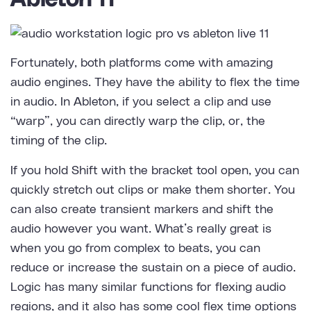
Fortunately, both platforms come with amazing
audio engines. They have the ability to flex the time
in audio. In Ableton, if you select a clip and use
“warp”, you can directly warp the clip, or, the
timing of the clip.
If you hold Shift with the bracket tool open, you can
quickly stretch out clips or make them shorter. You
can also create transient markers and shift the
audio however you want. What’s really great is
when you go from complex to beats, you can
reduce or increase the sustain on a piece of audio.
Logic has many similar functions for flexing audio
regions, and it also has some cool flex time options