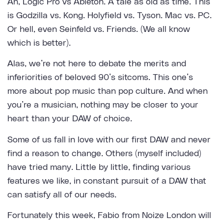
Ah, Logic Pro vs Ableton. A tale as old as time. This
is Godzilla vs. Kong. Holyfield vs. Tyson. Mac vs. PC.
Or hell, even Seinfeld vs. Friends. (We all know
which is better).
Alas, we’re not here to debate the merits and
inferiorities of beloved 90’s sitcoms. This one’s
more about pop music than pop culture. And when
you’re a musician, nothing may be closer to your
heart than your DAW of choice.
Some of us fall in love with our first DAW and never
find a reason to change. Others (myself included)
have tried many. Little by little, finding various
features we like, in constant pursuit of a DAW that
can satisfy all of our needs.
Fortunately this week, Fabio from
Noize London
will