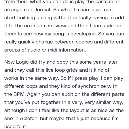
from there what you can do is play the parts in an
arrangement format. So what I mean is we can
start building a song without actually having to add
it to the arrangement view and then I can audition
them to see how my song is developing. So you can
really quickly change between scenes and different
groups of audio or midi information.
Now Logic did try and copy this some years later
and they call this live loop grids and it kind of
works in the same way. So if I press play, I can play
different loops and they kind of synchronize with
the BPM. Again you can audition the different parts
that you’ve put together in a very, very similar way,
although I don’t feel like the layout is as nice as the
one in Ableton, but maybe that’s just because I’m
used to it.