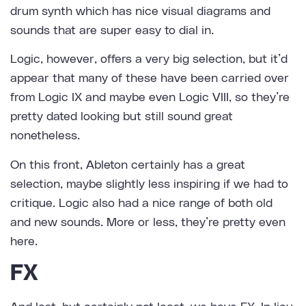
drum synth which has nice visual diagrams and
sounds that are super easy to dial in.
Logic, however, offers a very big selection, but it’d
appear that many of these have been carried over
from Logic IX and maybe even Logic VIII, so they’re
pretty dated looking but still sound great
nonetheless.
On this front, Ableton certainly has a great
selection, maybe slightly less inspiring if we had to
critique. Logic also had a nice range of both old
and new sounds. More or less, they’re pretty even
here.
FX