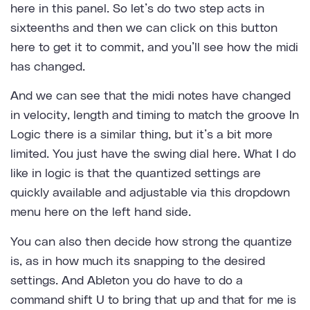
here in this panel. So let’s do two step acts in
sixteenths and then we can click on this button
here to get it to commit, and you’ll see how the midi
has changed.
And we can see that the midi notes have changed
in velocity, length and timing to match the groove In
Logic there is a similar thing, but it’s a bit more
limited. You just have the swing dial here. What I do
like in logic is that the quantized settings are
quickly available and adjustable via this dropdown
menu here on the left hand side.
You can also then decide how strong the quantize
is, as in how much its snapping to the desired
settings. And Ableton you do have to do a
command shift U to bring that up and that for me is