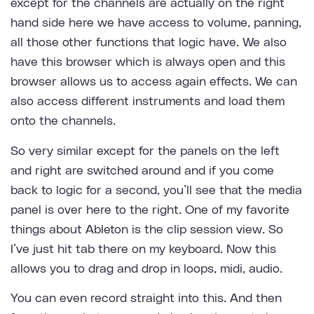
except for the channels are actually on the right
hand side here we have access to volume, panning,
all those other functions that logic have. We also
have this browser which is always open and this
browser allows us to access again effects. We can
also access different instruments and load them
onto the channels.
So very similar except for the panels on the left
and right are switched around and if you come
back to logic for a second, you’ll see that the media
panel is over here to the right. One of my favorite
things about Ableton is the clip session view. So
I’ve just hit tab there on my keyboard. Now this
allows you to drag and drop in loops, midi, audio.
You can even record straight into this. And then