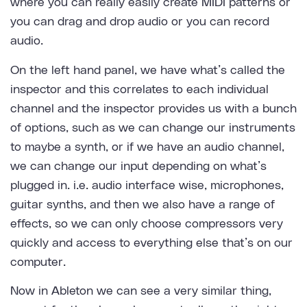
where you can really easily create MIDI patterns or
you can drag and drop audio or you can record
audio.
On the left hand panel, we have what’s called the
inspector and this correlates to each individual
channel and the inspector provides us with a bunch
of options, such as we can change our instruments
to maybe a synth, or if we have an audio channel,
we can change our input depending on what’s
plugged in. i.e. audio interface wise, microphones,
guitar synths, and then we also have a range of
effects, so we can only choose compressors very
quickly and access to everything else that’s on our
computer.
Now in Ableton we can see a very similar thing,