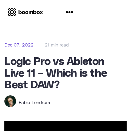
Dec 07, 2022
| 21 min read
Logic Pro vs Ableton
Live 11 – Which is the
Best DAW?
Fabio Lendrum