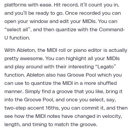
platforms with ease. Hit record, it’ll count you in,
and you’ll be ready to go. Once recorded you can
open your window and edit your MIDIs. You can
“select all”, and then quantize with the Command-
U function.
With Ableton, the MIDI roll or piano editor is actually
pretty awesome. You can highlight all your MIDIs
and play around with their interesting “Legato”
function. Ableton also has Groove Pool which you
can use to quantize the MIDI in a more shuffled
manner. Simply find a groove that you like, bring it
into the Groove Pool, and once you select, say,
two-step accent 16ths, you can commit it, and then
see how the MIDI notes have changed in velocity,
length, and timing to match the groove.