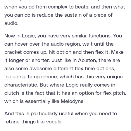
when you go from complex to beats, and then what
you can do is reduce the sustain of a piece of
audio.
Now in Logic, you have very similar functions. You
can hover over the audio region, wait until the
bracket comes up, hit option and then flex it. Make
it longer or shorter. Just like in Ableton, there are
also some awesome different flex time options,
including Tempophone, which has this very unique
characteristic. But where Logic really comes in
clutch is the fact that it has an option for flex pitch,
which is essentially like Melodyne
And this is particularly useful when you need to
retune things like vocals.