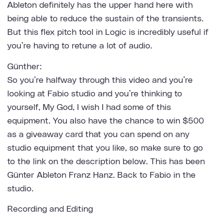
Ableton definitely has the upper hand here with
being able to reduce the sustain of the transients.
But this flex pitch tool in Logic is incredibly useful if
you’re having to retune a lot of audio.
Günther:
So you’re halfway through this video and you’re
looking at Fabio studio and you’re thinking to
yourself, My God, I wish I had some of this
equipment. You also have the chance to win $500
as a giveaway card that you can spend on any
studio equipment that you like, so make sure to go
to the link on the description below. This has been
Günter Ableton Franz Hanz. Back to Fabio in the
studio.
Recording and Editing