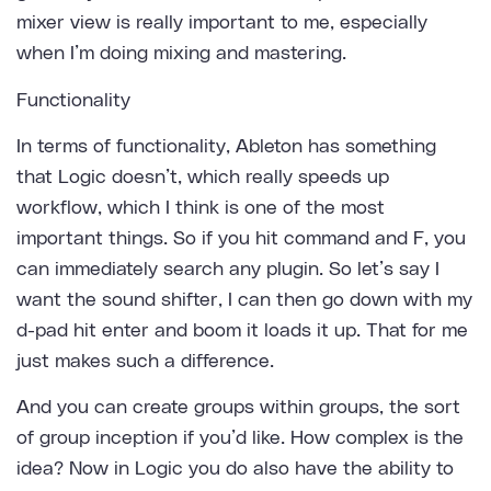
mixer view is really important to me, especially
when I’m doing mixing and mastering.
Functionality
In terms of functionality, Ableton has something
that Logic doesn’t, which really speeds up
workflow, which I think is one of the most
important things. So if you hit command and F, you
can immediately search any plugin. So let’s say I
want the sound shifter, I can then go down with my
d-pad hit enter and boom it loads it up. That for me
just makes such a difference.
And you can create groups within groups, the sort
of group inception if you’d like. How complex is the
idea? Now in Logic you do also have the ability to