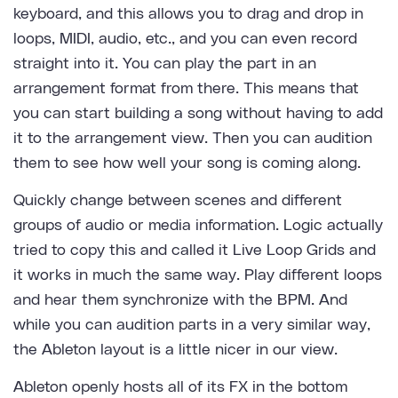
keyboard, and this allows you to drag and drop in
loops, MIDI, audio, etc., and you can even record
straight into it. You can play the part in an
arrangement format from there. This means that
you can start building a song without having to add
it to the arrangement view. Then you can audition
them to see how well your song is coming along.
Quickly change between scenes and different
groups of audio or media information. Logic actually
tried to copy this and called it Live Loop Grids and
it works in much the same way. Play different loops
and hear them synchronize with the BPM. And
while you can audition parts in a very similar way,
the Ableton layout is a little nicer in our view.
Ableton openly hosts all of its FX in the bottom