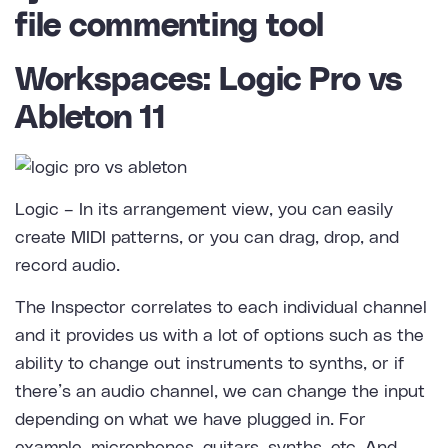
Workspaces: Logic Pro vs
Ableton 11
Logic
– In its arrangement view, you can easily
create MIDI patterns, or you can drag, drop, and
record audio.
The Inspector correlates to each individual channel
and it provides us with a lot of options such as the
ability to change out instruments to synths, or if
there’s an audio channel, we can change the input
depending on what we have plugged in. For