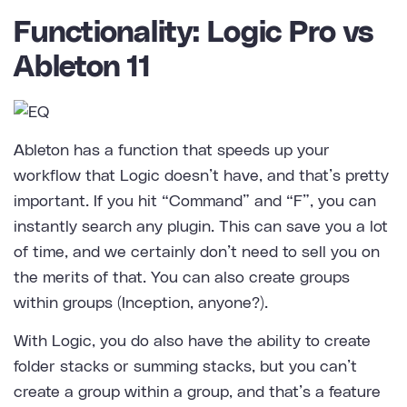
Functionality: Logic Pro vs
Ableton 11
Ableton has a function that speeds up your
workflow that Logic doesn’t have, and that’s pretty
important. If you hit “Command” and “F”, you can
instantly search any plugin. This can save you a lot
of time, and we certainly don’t need to sell you on
the merits of that. You can also create groups
within groups (Inception, anyone?).
With Logic, you do also have the ability to create
folder stacks or summing stacks, but you can’t
create a group within a group, and that’s a feature