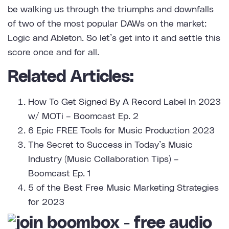
be walking us through the triumphs and downfalls
of two of the most popular DAWs on the market:
Logic and Ableton. So let’s get into it and settle this
score once and for all.
Related Articles:
How To Get Signed By A Record Label In 2023
w/ MOTi – Boomcast Ep. 2
6 Epic FREE Tools for Music Production 2023
The Secret to Success in Today’s Music
Industry (Music Collaboration Tips) –
Boomcast Ep. 1
5 of the Best Free Music Marketing Strategies
for 2023