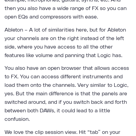
example, microphones, guitars, synths, etc. And
then you also have a wide range of FX so you can
open EQs and compressors with ease.
Ableton
– A lot of similarities here, but for Ableton
your channels are on the right instead of the left
side, where you have access to all the other
features like volume and panning that Logic has.
You also have an open browser that allows access
to FX. You can access different instruments and
load them onto the channels. Very similar to Logic,
yes. But the main difference is that the panels are
switched around, and if you switch back and forth
between both DAWs, it could lead to a little
confusion.
We love the clip session view. Hit “tab” on your