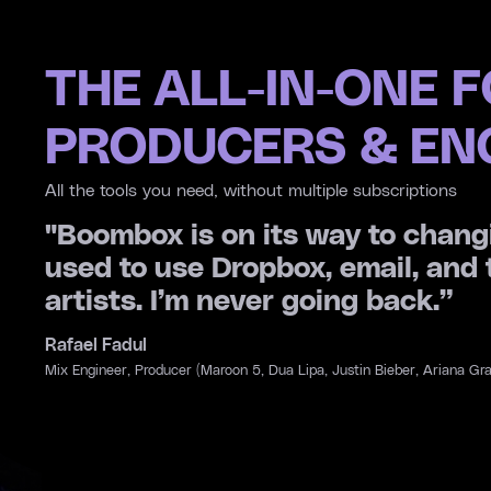
THE ALL-IN-ONE 
PRODUCERS & EN
All the tools you need, without multiple subscriptions
. I
“A file system designed for music
AI tools and distribution in one 
been?”
Jason Evigan
Producer, Songwriter (Credits: Maroon 5, Charlie Puth, Miley Cyrus, D