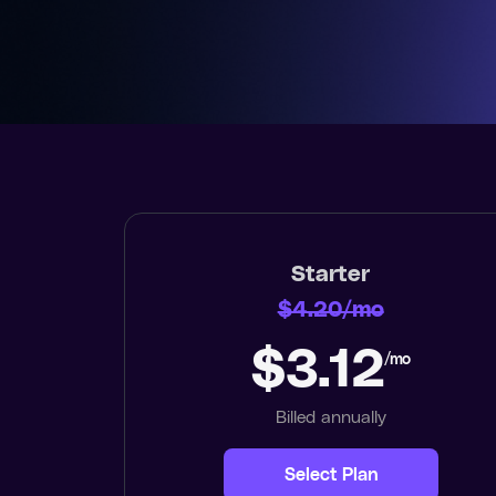
Starter
$4.20/mo
$3.12
/mo
Billed annually
Select Plan