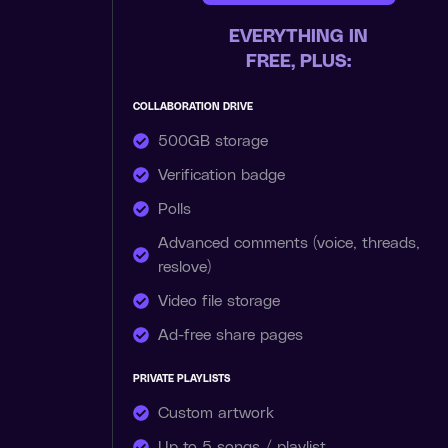
EVERYTHING IN
FREE, PLUS:
COLLABORATION DRIVE
500GB storage
Verification badge
Polls
Advanced comments (voice, threads,
reslove)
Video file storage
Ad-free share pages
PRIVATE PLAYLISTS
Custom artwork
Up to 5 songs / playlist