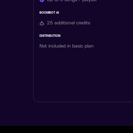
BOOMBOT AI
25 additional
credits
DISTRIBUTION
Not included in basic plan