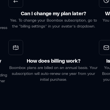
Can I change my plan later?
Wh
Yes. To change your Boombox subscription, go to
You 
the “billing settings” in your avatar’s dropdown.
press
y
How does billing work?
I
Boombox plans are billed on an annual basis. Your
You
subscription will auto-renew one year from your
Boom
ding
initial purchase.
you
her