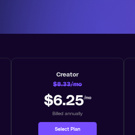
Creator
$8.33/mo
$6.25
/mo
Billed annually
Select Plan