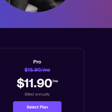
Pro
$15.90/mo
$11.90
/mo
Billed annually
Select Plan