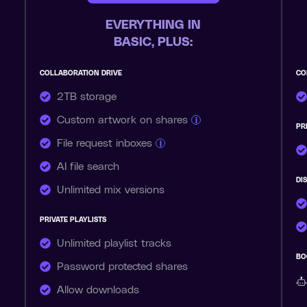
EVERYTHING IN
BASIC, PLUS:
COLLABORATION DRIVE
CO
2TB storage
Custom artwork on shares
i
PR
File request inboxes
i
AI file search
DI
Unlimited mix versions
PRIVATE PLAYLISTS
Unlimited playlist tracks
BO
Password protected shares
Allow downloads