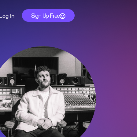
Sign Up Free
Log In