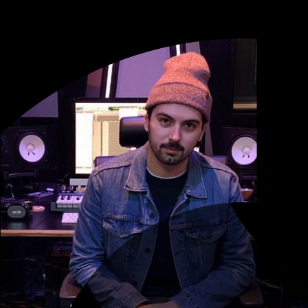
to changing this game for the better
mail, and text to communicate with
 back.”
n Bieber, Ariana Grande, Lady Gaga)