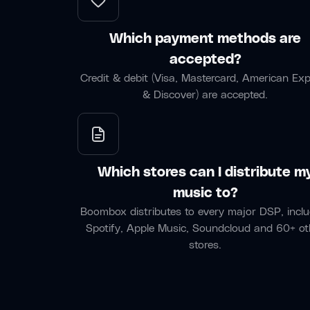
Which payment methods are
accepted?
Credit & debit (Visa, Mastercard, American Ex
& Discover) are accepted.
Which stores can I distribute m
music to?
Boombox distributes to every major DSP, inclu
Spotify, Apple Music, Soundcloud and 60+ ot
stores.