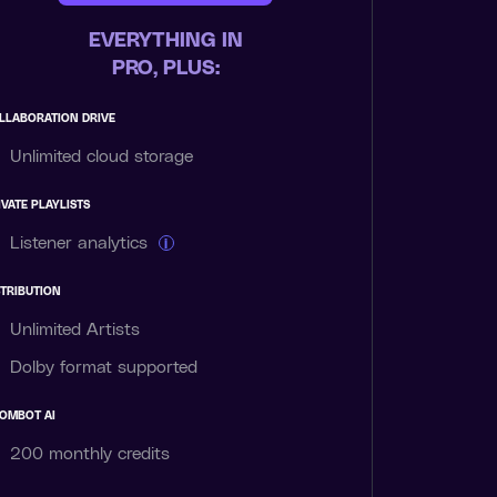
EVERYTHING IN
PRO, PLUS:
LLABORATION DRIVE
Unlimited cloud storage
IVATE PLAYLISTS
Listener analytics
i
STRIBUTION
Unlimited Artists
Dolby format supported
OMBOT AI
200 monthly
credits