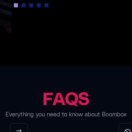
FAQS
Everything you need to know about Boombox