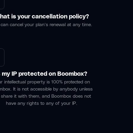
at is your cancellation policy?
can cancel your plan’s renewal at any time.
s my IP protected on Boombox?
r intellectual property is 100% protected on
box. It is not accessible by anybody unless
 share it with them, and Boombox does not
have any rights to any of your IP.