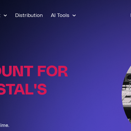
t
Distribution
AI Tools
OUNT FOR
TAL'S
ime.