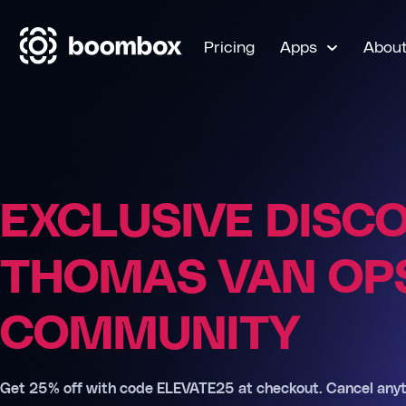
Pricing
Apps
Abou
EXCLUSIVE DISC
THOMAS VAN OPS
COMMUNITY
Get 25% off with code ELEVATE25 at checkout. Cancel anyt