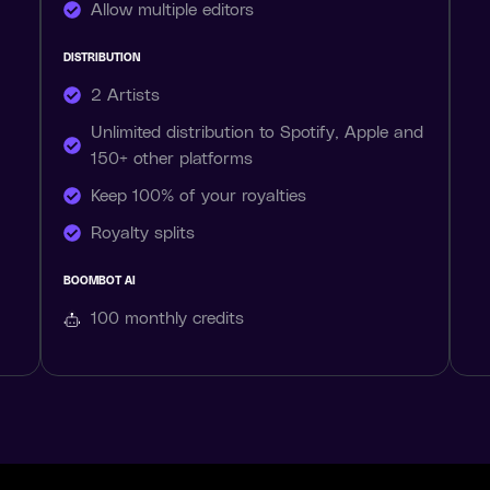
Allow multiple editors
DISTRIBUTION
2 Artists
Unlimited distribution to Spotify, Apple and
150+ other platforms
Keep 100% of your royalties
Royalty splits
BOOMBOT AI
100 monthly
credits