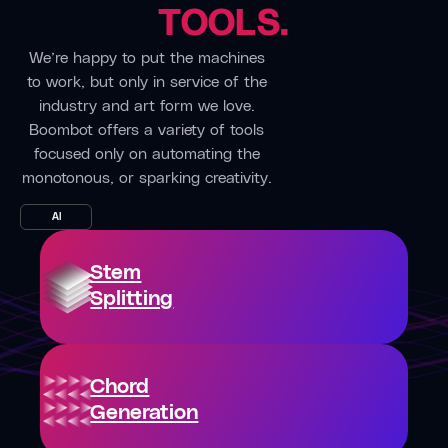
enabling
TOOLS.
use it
something
seamless
for
clicks and
We’re happy to put the machines
collaboration
every
come
to work, but only in service of the
despite
project
back to it
industry and art form we love.
the
— even
later.”
Boombot offers a variety of tools
distance
quick
focused only on automating the
between
Oxfordshir
mix
monotonous, or sparking creativity.
us.”
England
revisions.”
Deutsche
AI
Kingman,
London,
Fabrik
AZ
UK
Band
Stem
Rasdeo
Alessia
Band
Splitting
Labate
“Boombox
Singer/Songwriter
is ideal
“Much
for
of our
“Boombox
sharing
Chord
rehearsing
is our
the
Generation
is done
go-to
latest
through
tool for
melody,