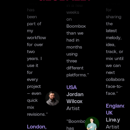
“Boombox
is ideal
progress
has
for
in a few
been
sharing
weeks
part of
the
on
my
latest
Boombox
workflow
melody,
than we
for over
idea,
had in
two
track, or
months
years. I
mix until
using
use it
we can
three
for
next
different
every
collaborate
platforms.”
project
face-to-
USA
— even
face.”
Jordan
quick
England,
Wilcox
mix
UK
Artist
revisions.”
Line.y
London,
Artist
“Boombox