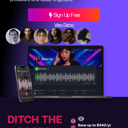
Sign Up Free
View Demo
DITCH THE