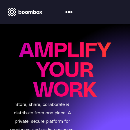
AMPLIFY
YOUR
WORK
Store, share, collaborate &
distribute from one place. A
private, secure platform for
producers and audio engineers.