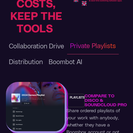
COSTS,
KEEP THE
TOOLS
Private Playlists
Collaboration Drive
Distribution
Boombot AI
COMPARE TO
PLAYLISTS
DISCO &
SOUNDCLOUD PRO
Share ordered playlists of
your work with anybody,
whether they have a
Boombox account or not.