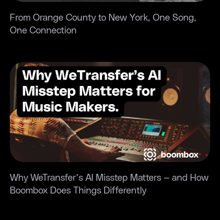
organize
it.”
US
my
From Orange County to New York, One Song,
Vancouve
music
One Connection
TheMuteY
and the
Singer
AI
+
mastering
Producer
sounds
great.”
“Boombox
Kansas
gave me
City,
the
MO
space to
Madison
really
Singer/Songwriter
listen to
my
“Boombox
music —
Why WeTransfer’s AI Misstep Matters — and How
became
that’s
Boombox Does Things Differently
our all-
what
in-one
helped