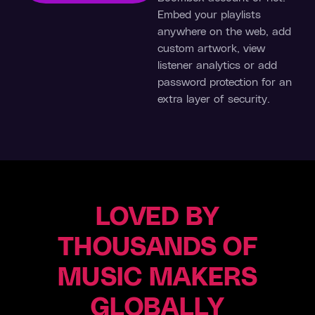
Embed your playlists
anywhere on the web, add
custom artwork, view
listener analytics or add
password protection for an
extra layer of security.
LOVED BY
MUZIKM4N
Dan
Deutsche
Producer
THOUSANDS OF
Short
Fabrik
(Melonwave)
Band
“We
MUSIC MAKERS
Producer
made
“Boombox
more
GLOBALLY