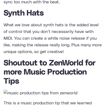
sync too much with the beat.
Synth Hats
What we love about synth hats is the added level
of control that you don’t necessarily have with
MIDI. You can create a white noise release if you
like, making the release really long. Plus many more
unique options, so get creative!
Shoutout to ZenWorld for
more Music Production
Tips
This is a music production tip that we learned