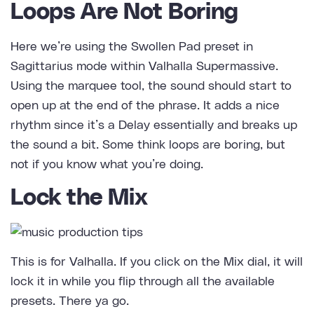
Loops Are Not Boring
Here we’re using the Swollen Pad preset in
Sagittarius mode within Valhalla Supermassive.
Using the marquee tool, the sound should start to
open up at the end of the phrase. It adds a nice
rhythm since it’s a Delay essentially and breaks up
the sound a bit. Some think loops are boring, but
not if you know what you’re doing.
Lock the Mix
This is for Valhalla. If you click on the Mix dial, it will
lock it in while you flip through all the available
presets. There ya go.