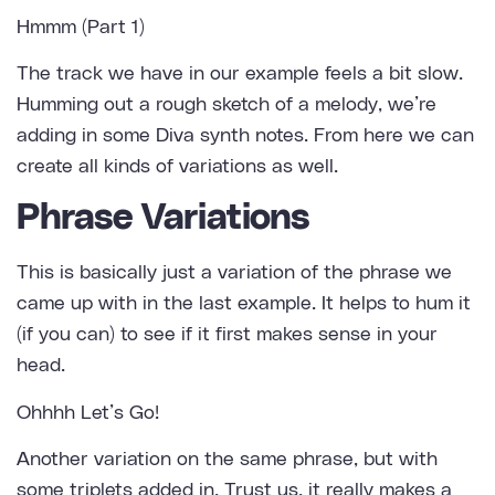
Hmmm (Part 1)
The track we have in our example feels a bit slow.
Humming out a rough sketch of a melody, we’re
adding in some Diva synth notes. From here we can
create all kinds of variations as well.
Phrase Variations
This is basically just a variation of the phrase we
came up with in the last example. It helps to hum it
(if you can) to see if it first makes sense in your
head.
Ohhhh Let’s Go!
Another variation on the same phrase, but with
some triplets added in. Trust us, it really makes a