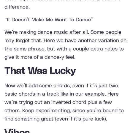
difference.
“It Doesn’t Make Me Want To Dance”
We’re making dance music after all. Some people
may forget that. Here we have another variation on
the same phrase, but with a couple extra notes to
give it more of a dance-y feel.
That Was Lucky
Now we’ll add some chords, even if it’s just two
basic chords in a track like in our example. Here
we’re trying out an inverted chord plus a few
others. Keep experimenting, since you’re bound to
find something great (even if it’s pure luck).