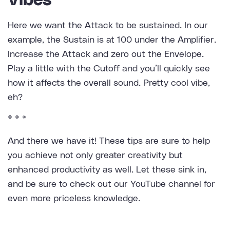
Vibes
Here we want the Attack to be sustained. In our
example, the Sustain is at 100 under the Amplifier.
Increase the Attack and zero out the Envelope.
Play a little with the Cutoff and you’ll quickly see
how it affects the overall sound. Pretty cool vibe,
eh?
* * *
And there we have it! These tips are sure to help
you achieve not only greater creativity but
enhanced productivity as well. Let these sink in,
and be sure to check out our YouTube channel for
even more priceless knowledge.