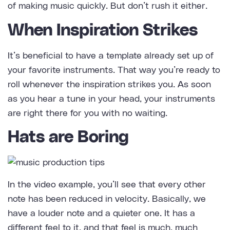
of making music quickly. But don’t rush it either.
When Inspiration Strikes
It’s beneficial to have a template already set up of
your favorite instruments. That way you’re ready to
roll whenever the inspiration strikes you. As soon
as you hear a tune in your head, your instruments
are right there for you with no waiting.
Hats are Boring
In the video example, you’ll see that every other
note has been reduced in
velocity
. Basically, we
have a louder note and a quieter one. It has a
different feel to it, and that feel is much, much