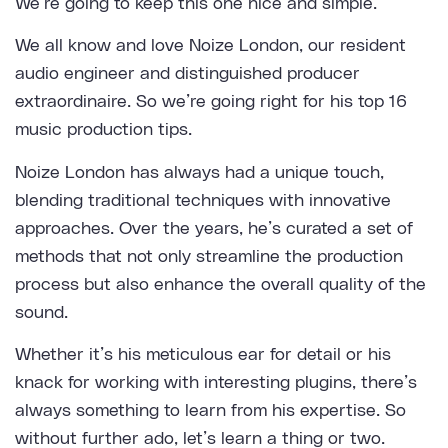
We’re going to keep this one nice and simple.
We all know and love
Noize London
, our resident
audio engineer and distinguished producer
extraordinaire. So we’re going right for his top 16
music production tips.
Noize London has always had a unique touch,
blending traditional techniques with innovative
approaches. Over the years, he’s curated a set of
methods that not only streamline the production
process but also enhance the overall quality of the
sound.
Whether it’s his meticulous ear for detail or his
knack for working with interesting plugins, there’s
always something to learn from his expertise. So
without further ado, let’s learn a thing or two.