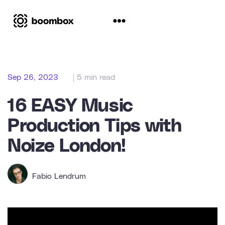
Sep 26, 2023
| 5 min read
16 EASY Music
Production Tips with
Noize London!
Fabio Lendrum