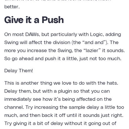
better.
Give it a Push
On most DAWs, but particularly with Logic, adding
Swing will affect the division (the “and and”). The
more you increase the Swing, the “lazier” it sounds.
So go ahead and push it a little, just not too much.
Delay Them!
This is another thing we love to do with the hats.
Delay them, but with a plugin so that you can
immediately see how it’s being affected on the
channel. Try increasing the sample delay a little too
much, and then back it off until it sounds just right.
Try giving it a bit of delay without it going out of