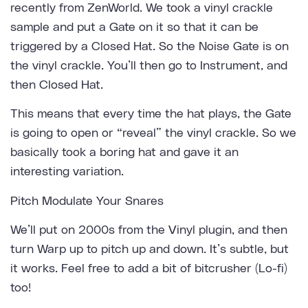
recently from
ZenWorld
. We took a vinyl crackle
sample and put a Gate on it so that it can be
triggered by a Closed Hat. So the Noise Gate is on
the vinyl crackle. You’ll then go to Instrument, and
then Closed Hat.
This means that every time the hat plays, the Gate
is going to open or “reveal” the vinyl crackle. So we
basically took a boring hat and gave it an
interesting variation.
Pitch Modulate Your Snares
We’ll put on 2000s from the Vinyl plugin, and then
turn Warp up to pitch up and down. It’s subtle, but
it works. Feel free to add a bit of bitcrusher (Lo-fi)
too!