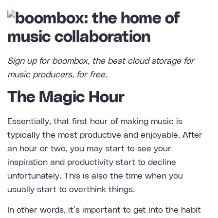
Sign up for boombox,
the best cloud storage for
music producers
, for free.
The Magic Hour
Essentially, that first hour of making music is
typically the most productive and enjoyable. After
an hour or two, you may start to see your
inspiration and productivity start to decline
unfortunately. This is also the time when you
usually start to overthink things.
In other words, it’s important to get into the habit