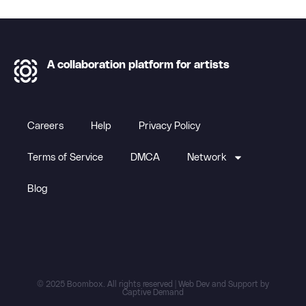
A collaboration platform for artists
Careers
Help
Privacy Policy
Terms of Service
DMCA
Network
Blog
© 2025 Boombox. All rights reserved | Web Dev and Support by
Captive Demand