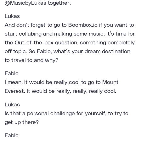
@MusicbyLukas together.
Lukas
And don’t forget to go to Boombox.io if you want to
start collabing and making some music. It’s time for
the Out-of-the-box question, something completely
off topic. So Fabio, what’s your dream destination
to travel to and why?
Fabio
I mean, it would be really cool to go to Mount
Everest. It would be really, really, really cool.
Lukas
Is that a personal challenge for yourself, to try to
get up there?
Fabio