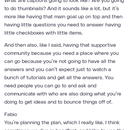
What are captions going to look like? Are you going
to do thumbnails? And it sounds like a lot, but it’s
more like having that main goal up on top and then
having little questions you need to answer having
little checkboxes with little items.
And then also, like I said, having that supportive
community because you need a place where you
can go because you’re not going to have all the
answers and you can’t expect just to watch a
bunch of tutorials and get all the answers. You
need people you can go to and ask and
communicate with who are also doing what you’re
doing to get ideas and to bounce things off of.
Fabio
You’re planning the plan, which I really like. I think