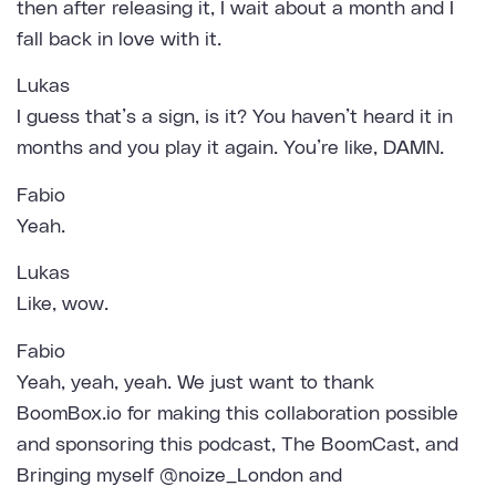
then after releasing it, I wait about a month and I
fall back in love with it.
Lukas
I guess that’s a sign, is it? You haven’t heard it in
months and you play it again. You’re like, DAMN.
Fabio
Yeah.
Lukas
Like, wow.
Fabio
Yeah, yeah, yeah. We just want to thank
BoomBox.io for making this collaboration possible
and sponsoring this podcast, The BoomCast, and
Bringing myself @noize_London and