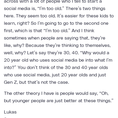
across with a lot of people who I tell to start a
social media is, “I’m too old.” There’s two things
here. They seem too old. It’s easier for these kids to
learn, right? So I’m going to go to the second one
first, which is that “I’m too old.” And I think
sometimes when people are saying that, they’re
like, why? Because they’re thinking to themselves,
well, why? Let’s say they’re 30, 40. “Why would a
20 year old who uses social media be into what I’m
into?” You don’t think of the 30 and 40 year olds
who use social media, just 20 year olds and just
Gen Z, but that’s not the case.
The other theory I have is people would say, “Oh,
but younger people are just better at these things.”
Lukas