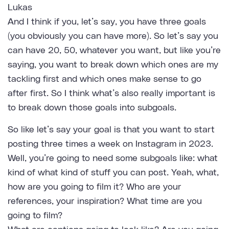
Lukas
And I think if you, let’s say, you have three goals
(you obviously you can have more). So let’s say you
can have 20, 50, whatever you want, but like you’re
saying, you want to break down which ones are my
tackling first and which ones make sense to go
after first. So I think what’s also really important is
to break down those goals into subgoals.
So like let’s say your goal is that you want to start
posting three times a week on Instagram in 2023.
Well, you’re going to need some subgoals like: what
kind of what kind of stuff you can post. Yeah, what,
how are you going to film it? Who are your
references, your inspiration? What time are you
going to film?