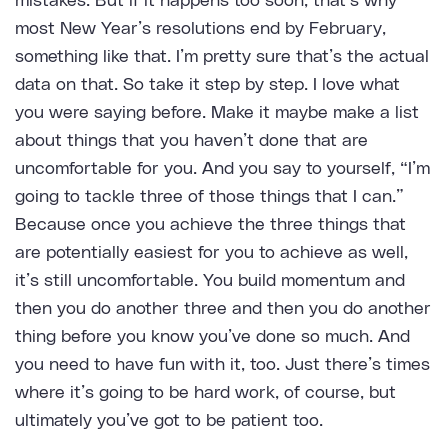
mistakes. But if it happens too soon, that’s why
most New Year’s resolutions end by February,
something like that. I’m pretty sure that’s the actual
data on that. So take it step by step. I love what
you were saying before. Make it maybe make a list
about things that you haven’t done that are
uncomfortable for you. And you say to yourself, “I’m
going to tackle three of those things that I can.”
Because once you achieve the three things that
are potentially easiest for you to achieve as well,
it’s still uncomfortable. You build momentum and
then you do another three and then you do another
thing before you know you’ve done so much. And
you need to have fun with it, too. Just there’s times
where it’s going to be hard work, of course, but
ultimately you’ve got to be patient too.