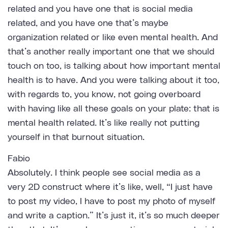
related and you have one that is social media
related, and you have one that’s maybe
organization related or like even mental health. And
that’s another really important one that we should
touch on too, is talking about how important mental
health is to have. And you were talking about it too,
with regards to, you know, not going overboard
with having like all these goals on your plate: that is
mental health related. It’s like really not putting
yourself in that burnout situation.
Fabio
Absolutely. I think people see social media as a
very 2D construct where it’s like, well, “I just have
to post my video, I have to post my photo of myself
and write a caption.” It’s just it, it’s so much deeper