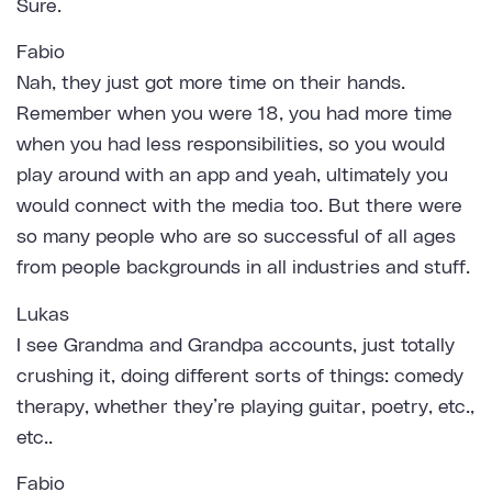
Sure.
Fabio
Nah, they just got more time on their hands.
Remember when you were 18, you had more time
when you had less responsibilities, so you would
play around with an app and yeah, ultimately you
would connect with the media too. But there were
so many people who are so successful of all ages
from people backgrounds in all industries and stuff.
Lukas
I see Grandma and Grandpa accounts, just totally
crushing it, doing different sorts of things: comedy
therapy, whether they’re playing guitar, poetry, etc.,
etc..
Fabio