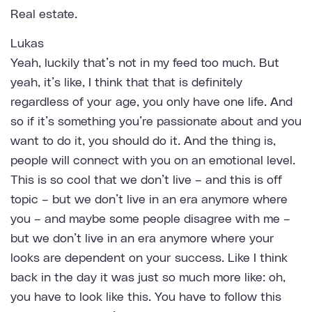
Real estate.
Lukas
Yeah, luckily that’s not in my feed too much. But
yeah, it’s like, I think that that is definitely
regardless of your age, you only have one life. And
so if it’s something you’re passionate about and you
want to do it, you should do it. And the thing is,
people will connect with you on an emotional level.
This is so cool that we don’t live – and this is off
topic – but we don’t live in an era anymore where
you – and maybe some people disagree with me –
but we don’t live in an era anymore where your
looks are dependent on your success. Like I think
back in the day it was just so much more like: oh,
you have to look like this. You have to follow this