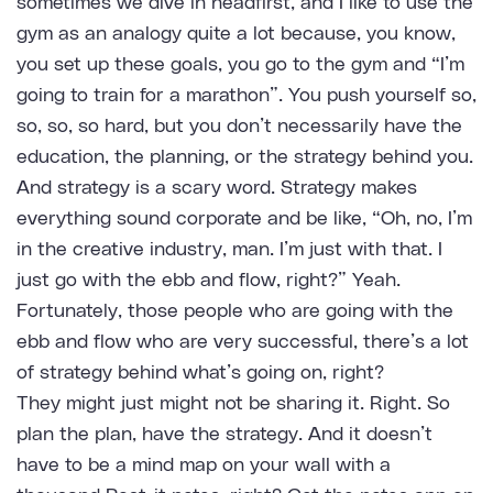
sometimes we dive in headfirst, and I like to use the
gym as an analogy quite a lot because, you know,
you set up these goals, you go to the gym and “I’m
going to train for a marathon”. You push yourself so,
so, so, so hard, but you don’t necessarily have the
education, the planning, or the strategy behind you.
And strategy is a scary word. Strategy makes
everything sound corporate and be like, “Oh, no, I’m
in the creative industry, man. I’m just with that. I
just go with the ebb and flow, right?” Yeah.
Fortunately, those people who are going with the
ebb and flow who are very successful, there’s a lot
of strategy behind what’s going on, right?
They might just might not be sharing it. Right. So
plan the plan, have the strategy. And it doesn’t
have to be a mind map on your wall with a