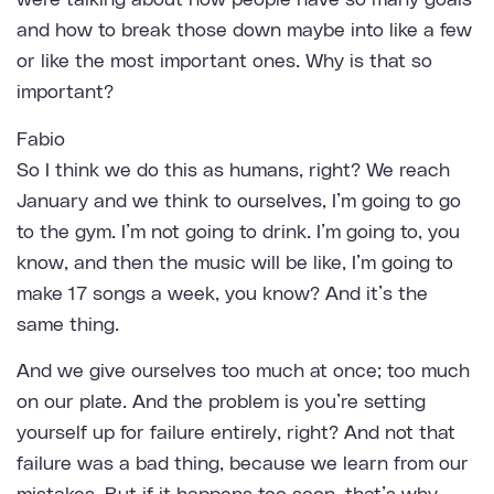
were talking about how people have so many goals
and how to break those down maybe into like a few
or like the most important ones. Why is that so
important?
Fabio
So I think we do this as humans, right? We reach
January and we think to ourselves, I’m going to go
to the gym. I’m not going to drink. I’m going to, you
know, and then the music will be like, I’m going to
make 17 songs a week, you know? And it’s the
same thing.
And we give ourselves too much at once; too much
on our plate. And the problem is you’re setting
yourself up for failure entirely, right? And not that
failure was a bad thing, because we learn from our