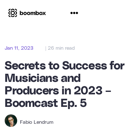
Jan 11, 2023
| 26 min read
Secrets to Success for
Musicians and
Producers in 2023 –
Boomcast Ep. 5
Fabio Lendrum