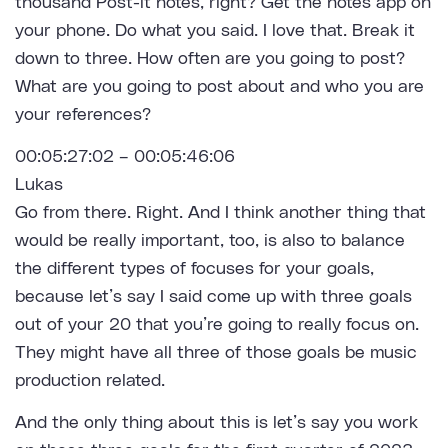
thousand Post-it notes, right? Get the notes app on
your phone. Do what you said. I love that. Break it
down to three. How often are you going to post?
What are you going to post about and who you are
your references?
00:05:27:02 – 00:05:46:06
Lukas
Go from there. Right. And I think another thing that
would be really important, too, is also to balance
the different types of focuses for your goals,
because let’s say I said come up with three goals
out of your 20 that you’re going to really focus on.
They might have all three of those goals be music
production related.
And the only thing about this is let’s say you work