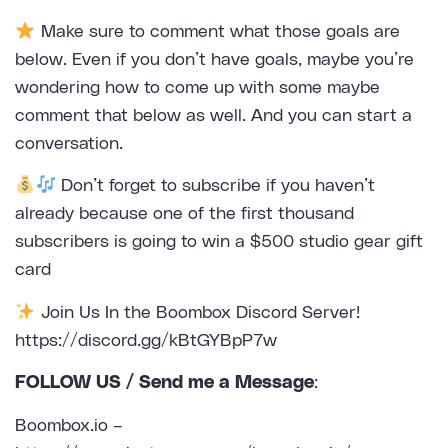
Make sure to comment what those goals are
below. Even if you don’t have goals, maybe you’re
wondering how to come up with some maybe
comment that below as well. And you can start a
conversation.
Don’t forget to subscribe if you haven’t
already because one of the first thousand
subscribers is going to win a $500 studio gear gift
card
Join Us In the Boombox Discord Server!
https://discord.gg/kBtGYBpP7w
FOLLOW US / Send me a Message
:
Boombox.io –