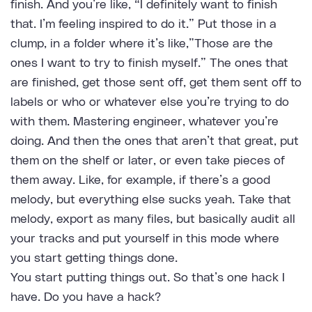
finish. And you’re like, “I definitely want to finish
that. I’m feeling inspired to do it.” Put those in a
clump, in a folder where it’s like,”Those are the
ones I want to try to finish myself.” The ones that
are finished, get those sent off, get them sent off to
labels or who or whatever else you’re trying to do
with them. Mastering engineer, whatever you’re
doing. And then the ones that aren’t that great, put
them on the shelf or later, or even take pieces of
them away. Like, for example, if there’s a good
melody, but everything else sucks yeah. Take that
melody, export as many files, but basically audit all
your tracks and put yourself in this mode where
you start getting things done.
You start putting things out. So that’s one hack I
have. Do you have a hack?