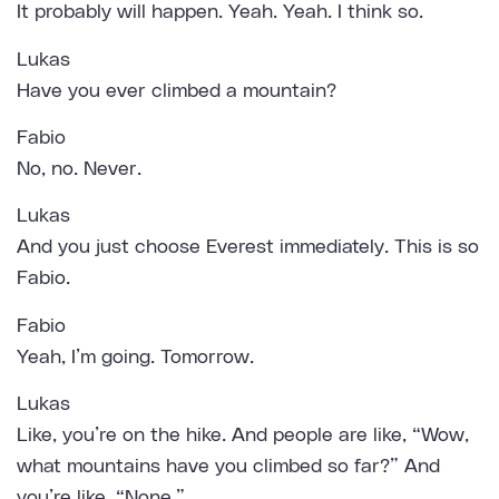
It probably will happen. Yeah. Yeah. I think so.
Lukas
Have you ever climbed a mountain?
Fabio
No, no. Never.
Lukas
And you just choose Everest immediately. This is so
Fabio.
Fabio
Yeah, I’m going. Tomorrow.
Lukas
Like, you’re on the hike. And people are like, “Wow,
what mountains have you climbed so far?” And
you’re like, “None.”