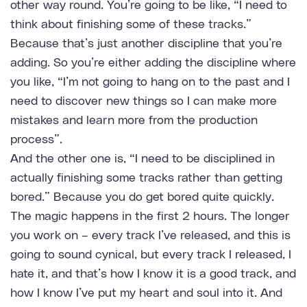
other way round. You’re going to be like, “I need to
think about finishing some of these tracks.”
Because that’s just another discipline that you’re
adding. So you’re either adding the discipline where
you like, “I’m not going to hang on to the past and I
need to discover new things so I can make more
mistakes and learn more from the production
process”.
And the other one is, “I need to be disciplined in
actually finishing some tracks rather than getting
bored.” Because you do get bored quite quickly.
The magic happens in the first 2 hours. The longer
you work on – every track I’ve released, and this is
going to sound cynical, but every track I released, I
hate it, and that’s how I know it is a good track, and
how I know I’ve put my heart and soul into it. And