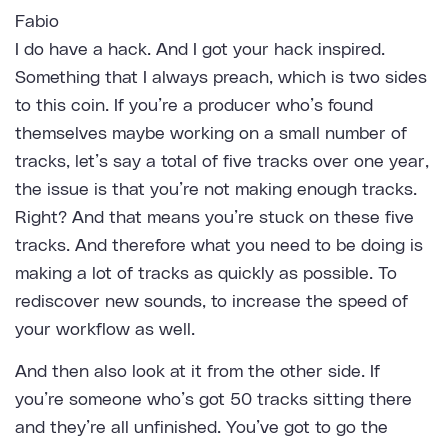
Fabio
I do have a hack. And I got your hack inspired.
Something that I always preach, which is two sides
to this coin. If you’re a producer who’s found
themselves maybe working on a small number of
tracks, let’s say a total of five tracks over one year,
the issue is that you’re not making enough tracks.
Right? And that means you’re stuck on these five
tracks. And therefore what you need to be doing is
making a lot of tracks as quickly as possible. To
rediscover new sounds, to increase the speed of
your workflow as well.
And then also look at it from the other side. If
you’re someone who’s got 50 tracks sitting there
and they’re all unfinished. You’ve got to go the