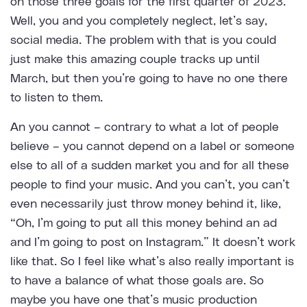
on those three goals for the first quarter of 2023.
Well, you and you completely neglect, let’s say,
social media. The problem with that is you could
just make this amazing couple tracks up until
March, but then you’re going to have no one there
to listen to them.
An you cannot – contrary to what a lot of people
believe – you cannot depend on a label or someone
else to all of a sudden market you and for all these
people to find your music. And you can’t, you can’t
even necessarily just throw money behind it, like,
“Oh, I’m going to put all this money behind an ad
and I’m going to post on Instagram.” It doesn’t work
like that. So I feel like what’s also really important is
to have a balance of what those goals are. So
maybe you have one that’s music production