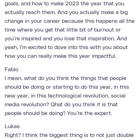
goals, and how to make 2023 the year that you
actually reach them. And you actually make a big
change in your career because this happens all the
time where you get that little bit of burnout or
you’re inspired and you lose that inspiration. And
yeah, I’m excited to dove into this with you about
how you can really make this year impactful.
Fabio
I mean, what do you think the things that people
should be doing or starting to do this year, in this
new year, in this technological revolution, social
media revolution? Qhat do you think it is that
people should be doing? You’re the expert.
Lukas
Right? I think the biggest thing is to not just double