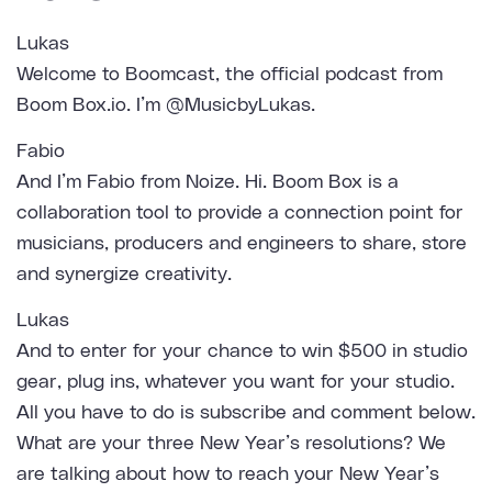
Lukas
Welcome to Boomcast, the official podcast from
Boom Box.io. I’m @MusicbyLukas.
Fabio
And I’m Fabio from Noize. Hi. Boom Box is a
collaboration tool to provide a connection point for
musicians, producers and engineers to share, store
and synergize creativity.
Lukas
And to enter for your chance to win $500 in studio
gear, plug ins, whatever you want for your studio.
All you have to do is subscribe and comment below.
What are your three New Year’s resolutions? We
are talking about how to reach your New Year’s