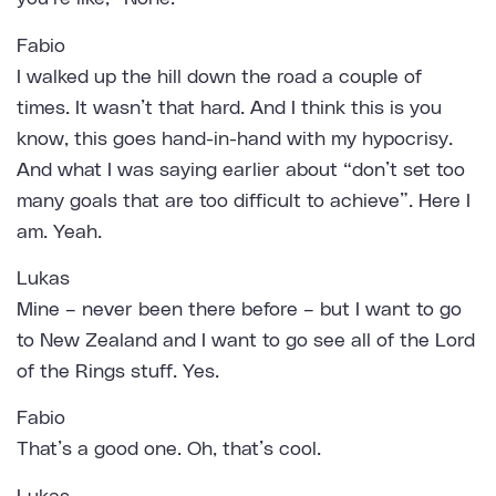
Fabio
I walked up the hill down the road a couple of
times. It wasn’t that hard. And I think this is you
know, this goes hand-in-hand with my hypocrisy.
And what I was saying earlier about “don’t set too
many goals that are too difficult to achieve”. Here I
am. Yeah.
Lukas
Mine – never been there before – but I want to go
to New Zealand and I want to go see all of the Lord
of the Rings stuff. Yes.
Fabio
That’s a good one. Oh, that’s cool.