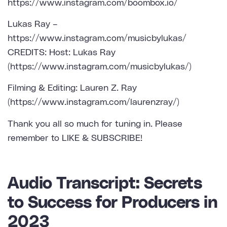
https://www.instagram.com/boombox.io/
Lukas Ray –
https://www.instagram.com/musicbylukas/
CREDITS: Host: Lukas Ray
(https://www.instagram.com/musicbylukas/)
Filming & Editing: Lauren Z. Ray
(https://www.instagram.com/laurenzray/)
Thank you all so much for tuning in. Please
remember to LIKE & SUBSCRIBE!
Audio Transcript: Secrets
to Success for Producers in
2023