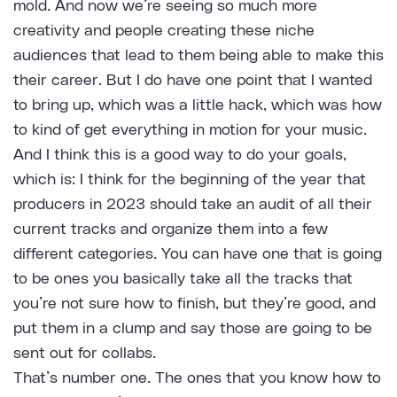
mold. And now we’re seeing so much more
creativity and people creating these niche
audiences that lead to them being able to make this
their career. But I do have one point that I wanted
to bring up, which was a little hack, which was how
to kind of get everything in motion for your music.
And I think this is a good way to do your goals,
which is: I think for the beginning of the year that
producers in 2023 should take an audit of all their
current tracks and organize them into a few
different categories. You can have one that is going
to be ones you basically take all the tracks that
you’re not sure how to finish, but they’re good, and
put them in a clump and say those are going to be
sent out for collabs.
That’s number one. The ones that you know how to