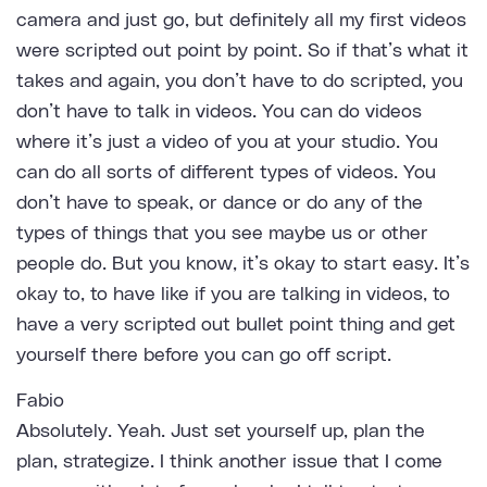
camera and just go, but definitely all my first videos
were scripted out point by point. So if that’s what it
takes and again, you don’t have to do scripted, you
don’t have to talk in videos. You can do videos
where it’s just a video of you at your studio. You
can do all sorts of different types of videos. You
don’t have to speak, or dance or do any of the
types of things that you see maybe us or other
people do. But you know, it’s okay to start easy. It’s
okay to, to have like if you are talking in videos, to
have a very scripted out bullet point thing and get
yourself there before you can go off script.
Fabio
Absolutely. Yeah. Just set yourself up, plan the
plan, strategize. I think another issue that I come