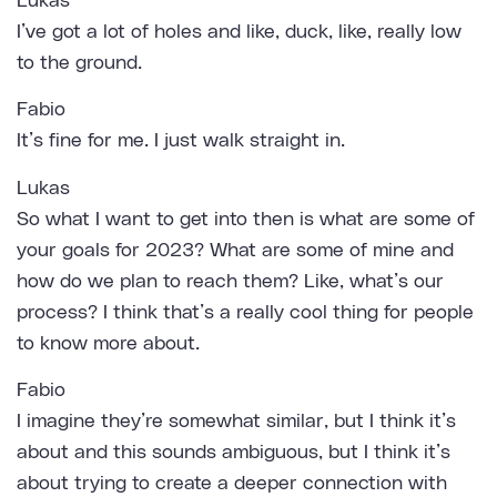
Lukas
I’ve got a lot of holes and like, duck, like, really low
to the ground.
Fabio
It’s fine for me. I just walk straight in.
Lukas
So what I want to get into then is what are some of
your goals for 2023? What are some of mine and
how do we plan to reach them? Like, what’s our
process? I think that’s a really cool thing for people
to know more about.
Fabio
I imagine they’re somewhat similar, but I think it’s
about and this sounds ambiguous, but I think it’s
about trying to create a deeper connection with