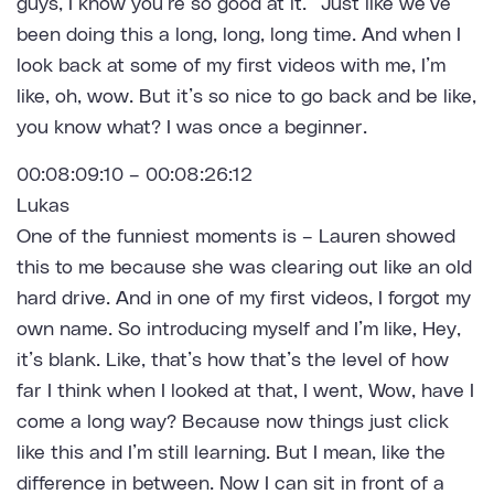
guys, I know you’re so good at it.” Just like we’ve
been doing this a long, long, long time. And when I
look back at some of my first videos with me, I’m
like, oh, wow. But it’s so nice to go back and be like,
you know what? I was once a beginner.
00:08:09:10 – 00:08:26:12
Lukas
One of the funniest moments is – Lauren showed
this to me because she was clearing out like an old
hard drive. And in one of my first videos, I forgot my
own name. So introducing myself and I’m like, Hey,
it’s blank. Like, that’s how that’s the level of how
far I think when I looked at that, I went, Wow, have I
come a long way? Because now things just click
like this and I’m still learning. But I mean, like the
difference in between. Now I can sit in front of a