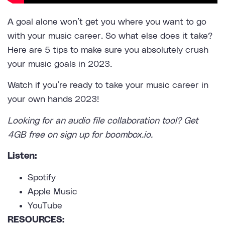
A goal alone won’t get you where you want to go
with your music career. So what else does it take?
Here are 5 tips to make sure you absolutely crush
your music goals in 2023.
Watch if you’re ready to take your music career in
your own hands 2023!
Looking for an
audio file collaboration tool
? Get
4GB free on sign up for boombox.io.
Listen:
Spotify
Apple Music
YouTube
RESOURCES: