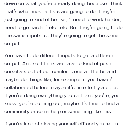
down on what you’re already doing, because I think
that’s what most artists are going to do. They’re
just going to kind of be like, “I need to work harder, I
need to go harder” etc., etc. But they’re going to do
the same inputs, so they’re going to get the same
output.
You have to do different inputs to get a different
output. And so, I think we have to kind of push
ourselves out of our comfort zone a little bit and
maybe do things like, for example, if you haven’t
collaborated before, maybe it’s time to try a collab.
If you’re doing everything yourself, and you’re, you
know, you’re burning out, maybe it’s time to find a
community or some help or something like this.
If you’re kind of closing yourself off and you’re just