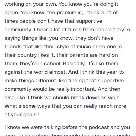
working on your own. You know you’re doing it
again. You know, the problem is, I think a lot of
times people don’t have that supportive
community. I hear a lot of times from people they’re
saying things like, you know, they don’t have
friends that like their style of music or no one in
their country likes it, their parents are hard on
them, they’re in school. Basically. It’s like them
against the world almost. And I think this year to
make things different, like finding that supportive
community would be really important. And then
also, like, I think we should break down as well:
What’s some ways that you can really reach more
of your goals?
I know we were talking before the podcast and you