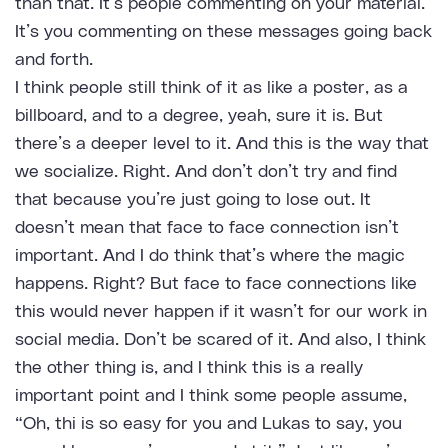
than that. It’s people commenting on your material.
It’s you commenting on these messages going back
and forth.
I think people still think of it as like a poster, as a
billboard, and to a degree, yeah, sure it is. But
there’s a deeper level to it. And this is the way that
we socialize. Right. And don’t don’t try and find
that because you’re just going to lose out. It
doesn’t mean that face to face connection isn’t
important. And I do think that’s where the magic
happens. Right? But face to face connections like
this would never happen if it wasn’t for our work in
social media. Don’t be scared of it. And also, I think
the other thing is, and I think this is a really
important point and I think some people assume,
“Oh, thi is so easy for you and Lukas to say, you