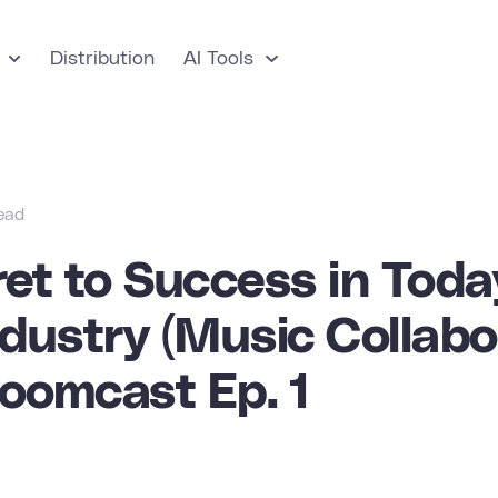
Distribution
AI Tools
read
et to Success in Toda
dustry (Music Collabo
Boomcast Ep. 1