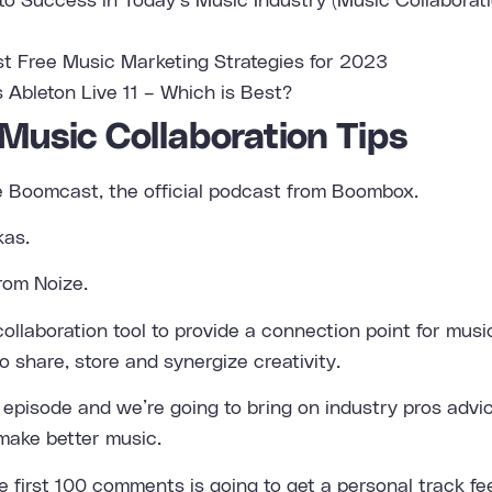
to Success in Today’s Music Industry (Music Collaborat
st Free Music Marketing Strategies for 2023
s Ableton Live 11 – Which is Best?
 Music Collaboration Tips
e Boomcast, the official podcast from Boombox.
kas.
rom Noize.
ollaboration tool to provide a connection point for mus
o share, store and synergize creativity.
st episode and we’re going to bring on industry pros adv
make better music.
he first 100 comments is going to get a personal track f