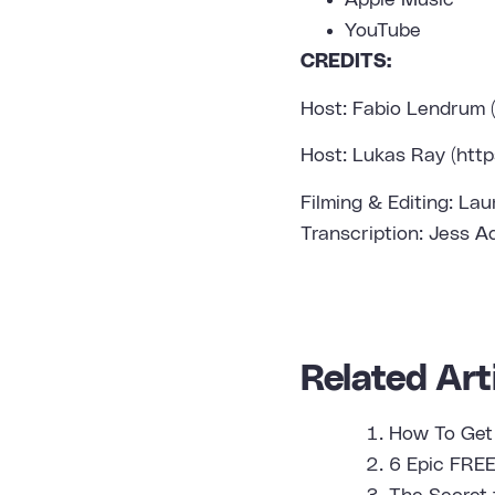
Apple Music
YouTube
CREDITS:
Host: Fabio Lendrum
Host: Lukas Ray (
htt
Filming & Editing: Lau
Transcription: Jess A
Related Arti
How To Get
6 Epic FREE