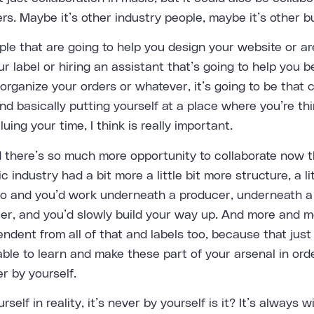
rs. Maybe it’s other industry people, maybe it’s other b
ple that are going to help you design your website or ar
r label or hiring an assistant that’s going to help you be 
organize your orders or whatever, it’s going to be that 
d basically putting yourself at a place where you’re thi
uing your time, I think is really important.
d there’s so much more opportunity to collaborate now t
 industry had a bit more a little bit more structure, a li
go and you’d work underneath a producer, underneath a
r, and you’d slowly build your way up. And more and m
ndent from all of that and labels too, because that jus
able to learn and make these part of your arsenal in orde
r by yourself.
rself in reality, it’s never by yourself is it? It’s always w