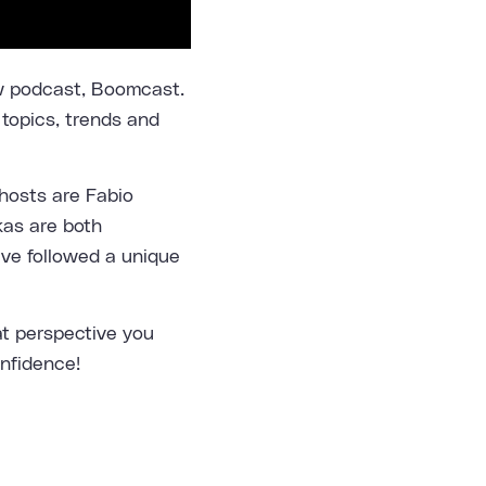
ew podcast, Boomcast.
 topics, trends and
hosts are Fabio
kas are both
ave followed a unique
t perspective you
onfidence!