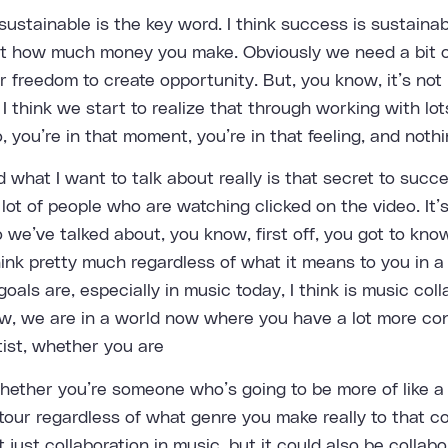
 sustainable is the key word. I think success is sustainab
out how much money you make. Obviously we need a bit o
freedom to create opportunity. But, you know, it’s not i
d I think we start to realize that through working with lot
 you’re in that moment, you’re in that feeling, and nothi
 what I want to talk about really is that secret to succ
lot of people who are watching clicked on the video. It’s 
 we’ve talked about, you know, first off, you got to kn
ink pretty much regardless of what it means to you in a w
oals are, especially in music today, I think is music col
ow, we are in a world now where you have a lot more co
tist, whether you are
hether you’re someone who’s going to be more of like a 
tour regardless of what genre you make really to that co
 just collaboration in music, but it could also be collab