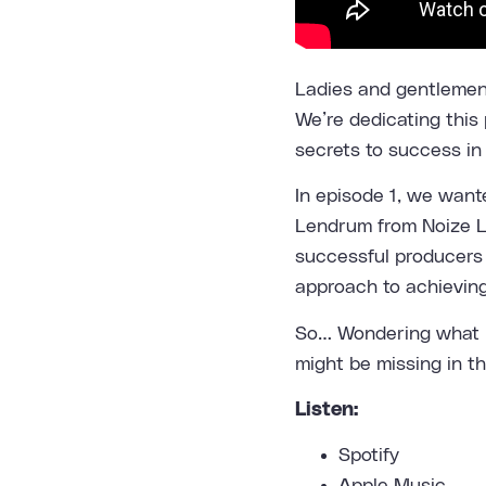
Ladies and gentlemen,
We’re dedicating this 
secrets to success in
In episode 1, we want
Lendrum from
Noize 
successful producers 
approach to achievin
So… Wondering what i
might be missing in t
Listen:
Spotify