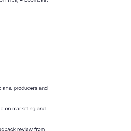
ion Tips) – Boomcast
icians, producers and
ice on marketing and
eedback review from