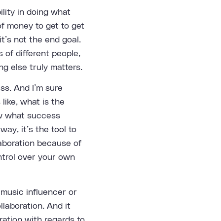
ility in doing what
f money to get to get
t’s not the end goal.
s of different people,
ng else truly matters.
ess. And I’m sure
like, what is the
ow what success
ay, it’s the tool to
laboration because of
ntrol over your own
music influencer or
llaboration. And it
oration with regards to