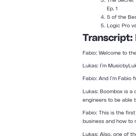
The Secret 
Ep. 1
5 of the Be
Logic Pro v
Transcript:
Fabio: Welcome to th
Lukas: I’m MusicbyLu
Fabio: And I’m Fabio f
Lukas: Boombox is a c
engineers to be able t
Fabio: This is the fir
business and how to 
Lukas: Also, one of t