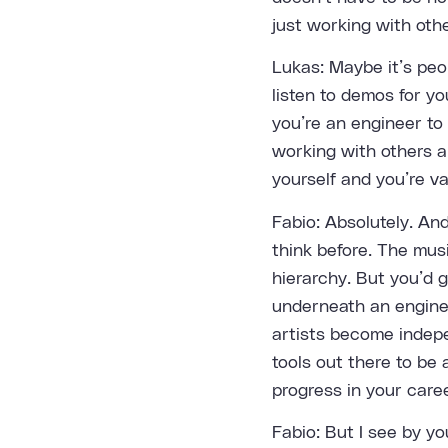
just working with othe
Lukas: Maybe it’s peo
listen to demos for you
you’re an engineer to 
working with others an
yourself and you’re val
Fabio: Absolutely. An
think before. The music
hierarchy. But you’d 
underneath an enginee
artists become indepe
tools out there to be 
progress in your caree
Fabio: But I see by you