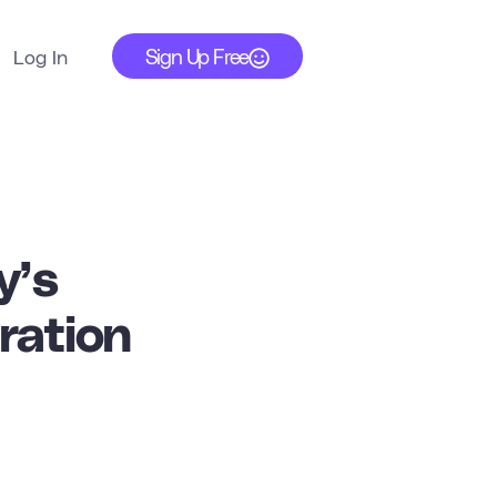
Sign Up Free
Log In
y’s
ration