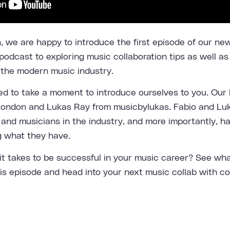
 we are happy to introduce the first episode of our n
podcast to exploring music collaboration tips as well as
 the modern music industry.
ed to take a moment to introduce ourselves to you. Our 
London
and Lukas Ray from
musicbylukas
. Fabio and Lu
and musicians in the industry, and more importantly, h
g what they have.
t takes to be successful in your music career? See wha
his episode and head into your next music collab with c