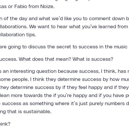
as or Fabio from Noize.
n of the day and what we’d like you to comment down be
llaborations. We want to hear what you’ve learned from
laboration tips.
re going to discuss the secret to success in the music 
 success. What does that mean? What is success?
s an interesting question because success, I think, has 
 some people, I think they determine success by how m
hey determine success by if they feel happy and if they 
 lean more towards the if you’re happy and if you have p
ee success as something where it’s just purely numbers d
ing that is sustainable.
hink?