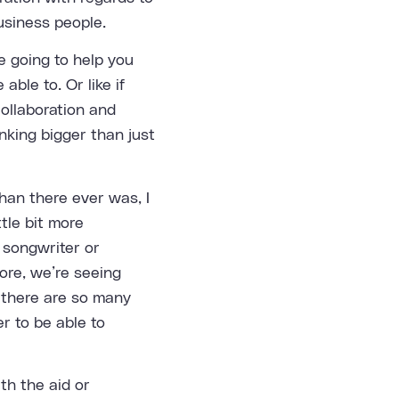
usiness people.
e going to help you
able to. Or like if
collaboration and
nking bigger than just
han there ever was, I
ttle bit more
 songwriter or
ore, we’re seeing
t there are so many
r to be able to
ith the aid or