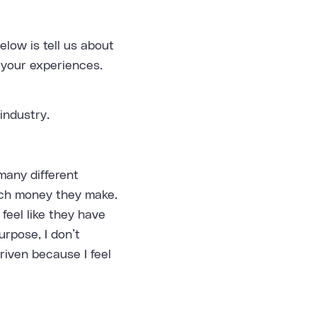
low is tell us about
 your experiences.
industry.
many different
uch money they make.
feel like they have
urpose, I don’t
riven because I feel