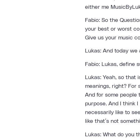
either me MusicByLuk
Fabio: So the Questio
your best or worst co
Give us your music col
Lukas: And today we a
Fabio: Lukas, define
Lukas: Yeah, so that i
meanings, right? For
And for some people t
purpose. And I think I
necessarily like to s
like that’s not someth
Lukas: What do you t