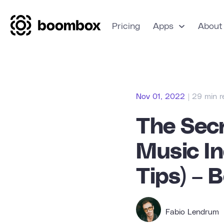
Pricing
Apps
About
Nov 01, 2022
| 29 min 
The Secr
Music In
Tips) – 
Fabio Lendrum