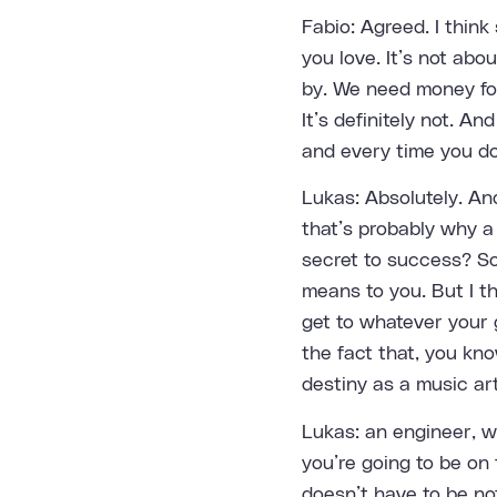
Fabio: Agreed. I think
you love. It’s not ab
by. We need money for 
It’s definitely not. An
and every time you do,
Lukas: Absolutely. And
that’s probably why a 
secret to success? So
means to you. But I th
get to whatever your g
the fact that, you kn
destiny as a music ar
Lukas: an engineer, w
you’re going to be on 
doesn’t have to be not