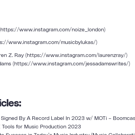
(
https://www.instagram.com/noize_london
)
ps://www.instagram.com/musicbylukas/
)
ren Z. Ray (
https://www.instagram.com/laurenzray/
)
dams (
https://www.instagram.com/jessadamswrites/
)
cles:
 Signed By A Record Label In 2023 w/ MOTi – Boomcas
 Tools for Music Production 2023